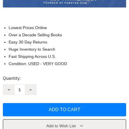
Lowest Prices Online
Over a Decade Selling Books
Easy 30 Day Returns
Huge Inventory to Search
Fast Shipping Across U.S.
Condition: USED - VERY GOOD
Current
Quantity:
Stock:
Decrease
Increase
Quantity
Quantity
of
of
Funster
Funster
Crossword
Crossword
Puzzle
Puzzle
Book
Book
for
for
Adults
Adults
by
by
Add to Wish List