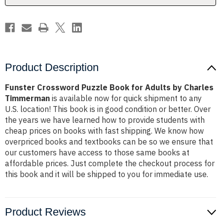
Charles
Charles
Timmerman
Timmerman
Product Description
Funster Crossword Puzzle Book for Adults by Charles
Timmerman
is available now for quick shipment to any
U.S. location! This book is in good condition or better. Over
the years we have learned how to provide students with
cheap prices on books with fast shipping. We know how
overpriced books and textbooks can be so we ensure that
our customers have access to those same books at
affordable prices. Just complete the checkout process for
this book and it will be shipped to you for immediate use.
Product Reviews