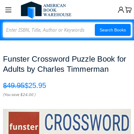
Search
Search Books
Funster Crossword Puzzle Book for
Adults by Charles Timmerman
$49.95
$25.95
(You save
$24.00
)