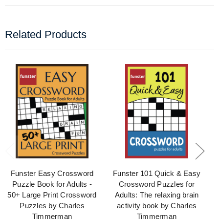
Related Products
Funster Easy Crossword
Funster 101 Quick & Easy
Puzzle Book for Adults -
Crossword Puzzles for
50+ Large Print Crossword
Adults: The relaxing brain
Puzzles by Charles
activity book by Charles
Timmerman
Timmerman