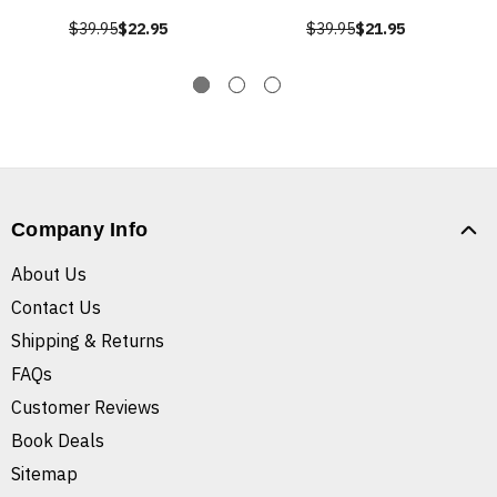
$39.95
$22.95
$39.95
$21.95
Company Info
About Us
Contact Us
Shipping & Returns
FAQs
Customer Reviews
Book Deals
Sitemap