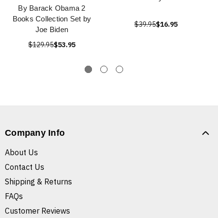
By Barack Obama 2
Books Collection Set by
$39.95
$16.95
Joe Biden
$129.95
$53.95
Company Info
About Us
Contact Us
Shipping & Returns
FAQs
Customer Reviews