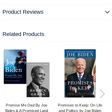
Product Reviews
Related Products
Promise Me Dad By Joe
Promises to Keep: On Life
Biden & A Promised Land
and Politics by Joe Biden