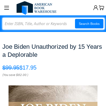
Search
Search Books
Joe Biden Unauthorized by 15 Years
a Deplorable
$99.95
$17.95
(You save
$82.00
)