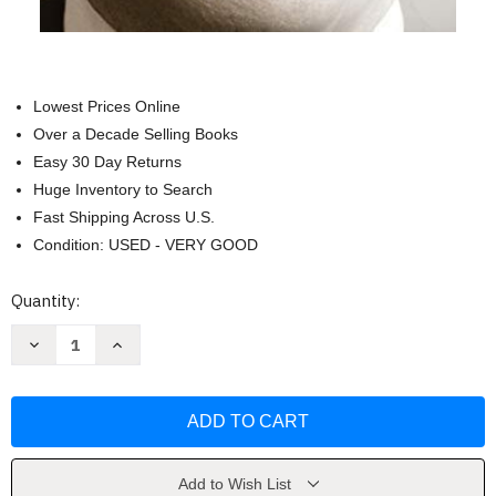
Lowest Prices Online
Over a Decade Selling Books
Easy 30 Day Returns
Huge Inventory to Search
Fast Shipping Across U.S.
Condition: USED - VERY GOOD
Current
Quantity:
Stock:
Decrease
Increase
Quantity
Quantity
of
of
Joe
Joe
Biden
Biden
Unauthorized
Unauthorized
by
by
15
15
Years
Years
a
a
Add to Wish List