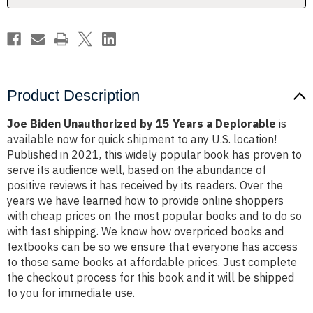
Deplorable
Deplorable
Product Description
Joe Biden Unauthorized by 15 Years a Deplorable
is
available now for quick shipment to any U.S. location!
Published in 2021, this widely popular book has proven to
serve its audience well, based on the abundance of
positive reviews it has received by its readers. Over the
years we have learned how to provide online shoppers
with cheap prices on the most popular books and to do so
with fast shipping. We know how overpriced books and
textbooks can be so we ensure that everyone has access
to those same books at affordable prices. Just complete
the checkout process for this book and it will be shipped
to you for immediate use.