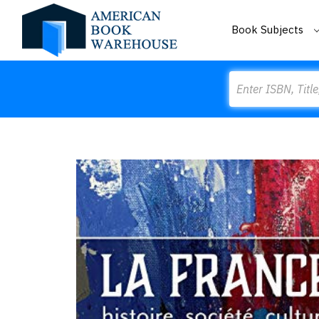
Book Subjects
Search