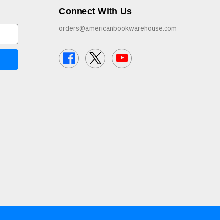
Connect With Us
orders@americanbookwarehouse.com