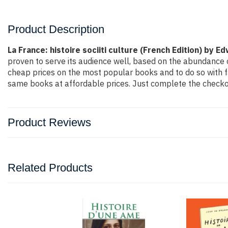
Product Description
La France: histoire sociiti culture (French Edition) by E
proven to serve its audience well, based on the abundance o
cheap prices on the most popular books and to do so with 
same books at affordable prices. Just complete the checkout
Product Reviews
Related Products