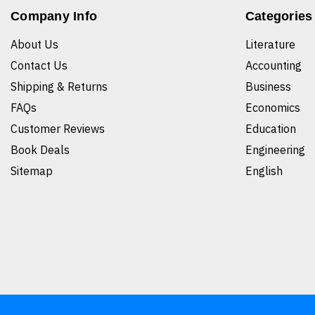
Company Info
Categories
About Us
Literature
Contact Us
Accounting
Shipping & Returns
Business
FAQs
Economics
Customer Reviews
Education
Book Deals
Engineering
Sitemap
English