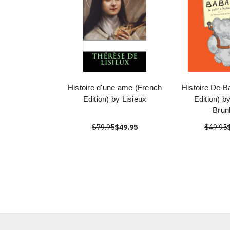
Histoire d'une ame (French
Histoire De B
Edition) by Lisieux
Edition) b
Brun
$79.95
$49.95
$49.95