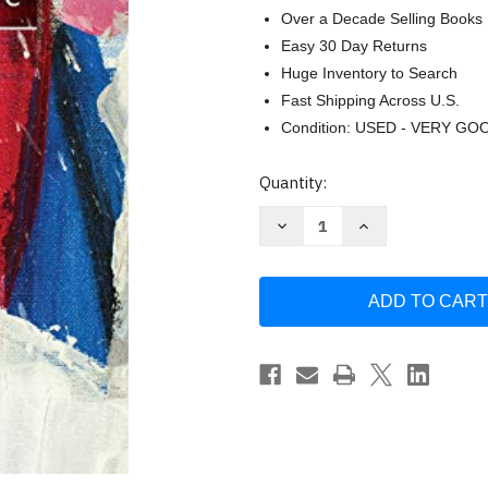
Over a Decade Selling Books
Easy 30 Day Returns
Huge Inventory to Search
Fast Shipping Across U.S.
Condition: USED - VERY GO
Current
Quantity:
Stock:
Decrease
Increase
Quantity
Quantity
of
of
La
La
France:
France:
histoire
histoire
sociiti
sociiti
culture
culture
(French
(French
Edition)
Edition)
by
by
Edward
Edward
Ousselin
Ousselin