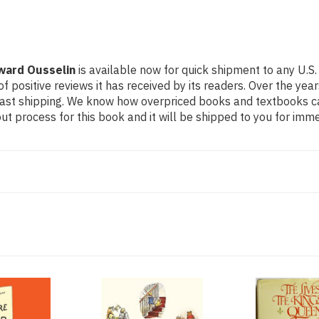
dward Ousselin
is available now for quick shipment to any U.S.
f positive reviews it has received by its readers. Over the ye
fast shipping. We know how overpriced books and textbooks c
 process for this book and it will be shipped to you for imme