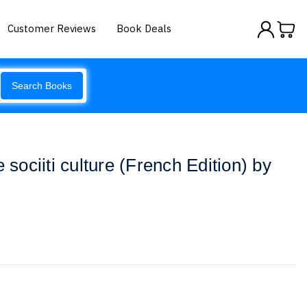
Customer Reviews
Book Deals
Search Books
 sociiti culture (French Edition) by