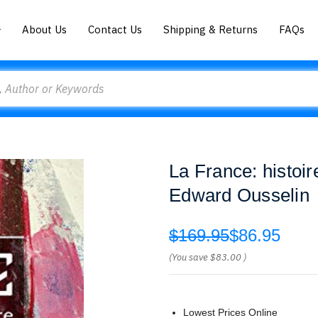
About Us
Contact Us
Shipping & Returns
FAQs
La France: histoire
Edward Ousselin
$169.95
$86.95
(You save
$83.00
)
Lowest Prices Online