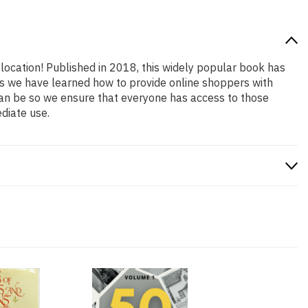
 location! Published in 2018, this widely popular book has
ars we have learned how to provide online shoppers with
an be so we ensure that everyone has access to those
diate use.