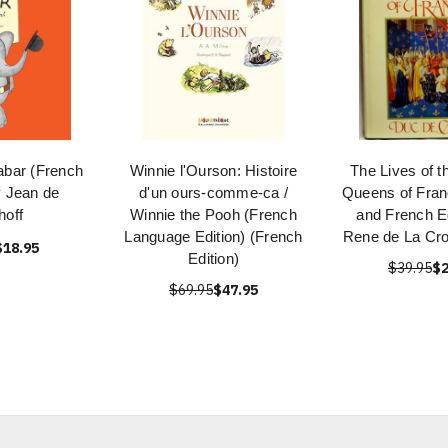
abar (French
Winnie l'Ourson: Histoire
The Lives of t
y Jean de
d'un ours-comme-ca /
Queens of Fran
hoff
Winnie the Pooh (French
and French Ed
Language Edition) (French
Rene de La Cro
$18.95
Edition)
$39.95
$2
$69.95
$47.95