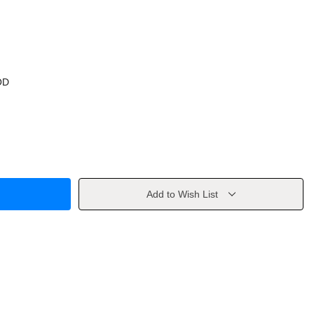
OD
Add to Wish List