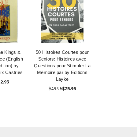
he Kings &
50 Histoires Courtes pour
ce (English
Seniors: Histoires avec
ition) by
Questions pour Stimuler La
ix Castries
Mémoire par by Editions
Layke
2.95
$49.95
$25.95