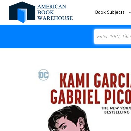
Book Subjects
Search