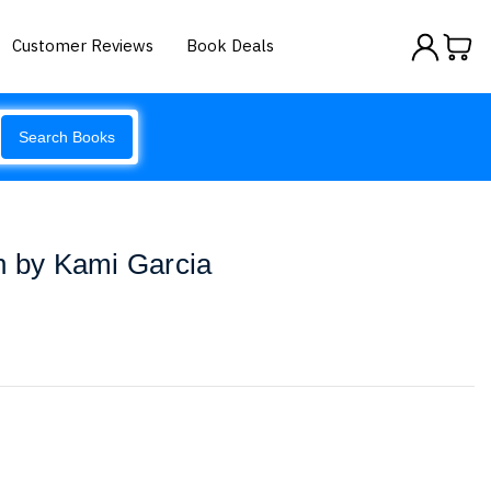
Customer Reviews
Book Deals
Search Books
n by Kami Garcia