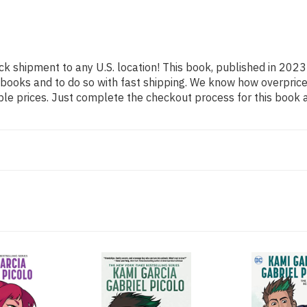
ck shipment to any U.S. location! This book, published in 2023 
 books and to do so with fast shipping. We know how overpr
ble prices. Just complete the checkout process for this book a