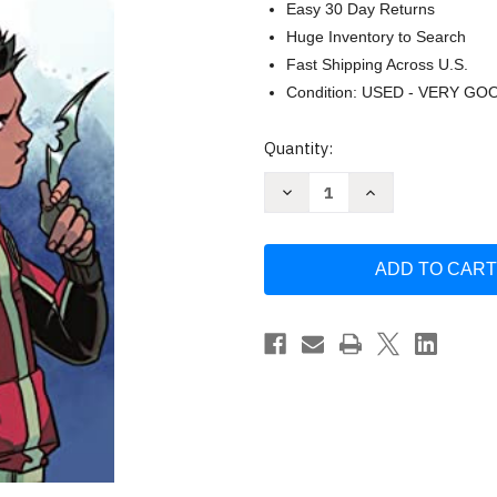
Easy 30 Day Returns
Huge Inventory to Search
Fast Shipping Across U.S.
Condition: USED - VERY GO
Current
Quantity:
Stock:
Decrease
Increase
Quantity
Quantity
of
of
Teen
Teen
Titans:
Titans:
Robin
Robin
by
by
Kami
Kami
Garcia
Garcia