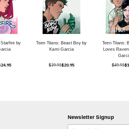
 Starfire by
Teen Titans: Beast Boy by
Teen Titans: 
arcia
Kami Garcia
Loves Raven
Garci
$24.95
$39.95
$20.95
$49.95
$1
Newsletter Signup
E