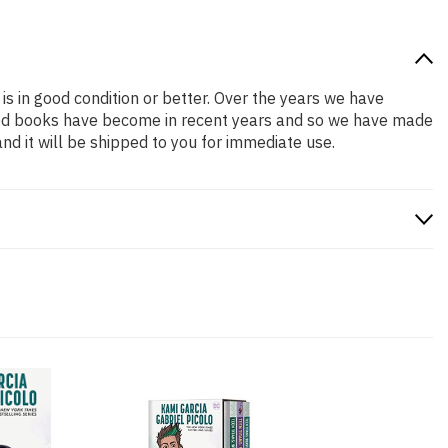
is in good condition or better. Over the years we have
iced books have become in recent years and so we have made
nd it will be shipped to you for immediate use.