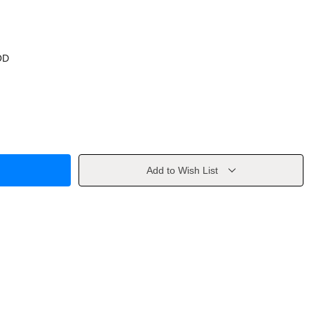
OD
Add to Wish List