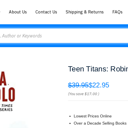
About Us
Contact Us
Shipping & Returns
FAQs
Teen Titans: Robi
$39.95
$22.95
(You save
$17.00
)
Lowest Prices Online
Over a Decade Selling Books