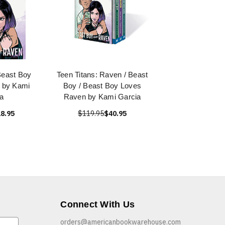
Beast Boy
Teen Titans: Raven / Beast
 by Kami
Boy / Beast Boy Loves
a
Raven by Kami Garcia
8.95
$119.95
$40.95
Connect With Us
orders@americanbookwarehouse.com