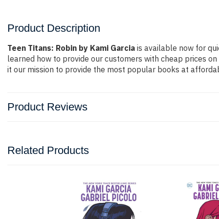
Product Description
Teen Titans: Robin by Kami Garcia
is available now for qui
learned how to provide our customers with cheap prices on
it our mission to provide the most popular books at afforda
Product Reviews
Related Products