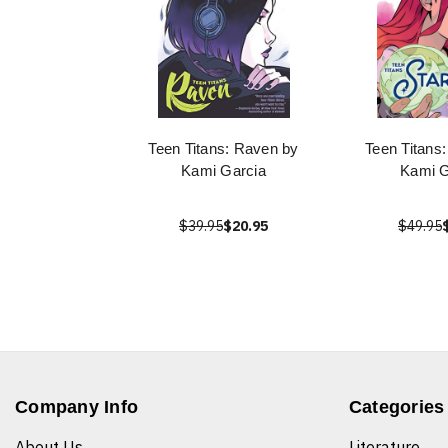
Teen Titans: Raven by
Teen Titans:
Kami Garcia
Kami G
$39.95
$20.95
$49.95
Company Info
Categories
About Us
Literature