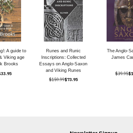
ng!: A guide to
Runes and Runic
The Anglo-S
& Viking age
Inscriptions: Collected
James Ca
nk Brooks
Essays on Anglo-Saxon
and Viking Runes
$33.95
$39.95
$1
$159.99
$73.95