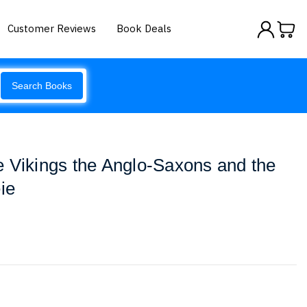
Customer Reviews
Book Deals
Search Books
 Vikings the Anglo-Saxons and the
ie