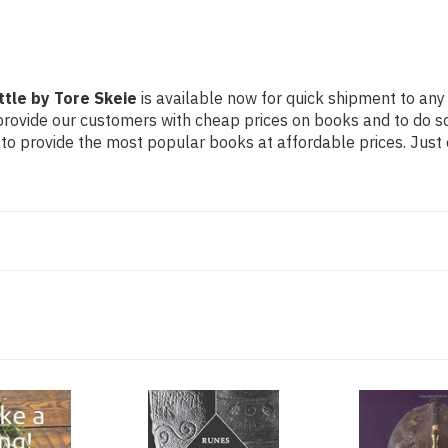
ttle by Tore Skeie
is available now for quick shipment to any 
 provide our customers with cheap prices on books and to do 
to provide the most popular books at affordable prices. Just 