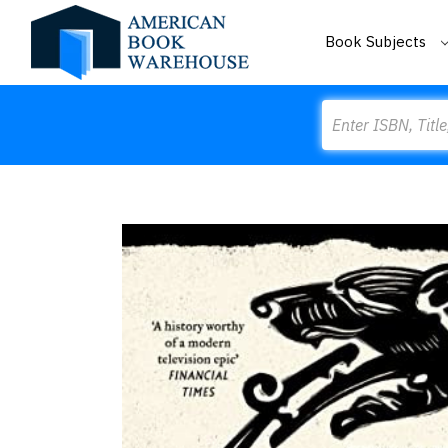
Book Subjects
Search