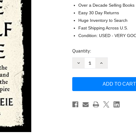
Over a Decade Selling Books
Easy 30 Day Returns
Huge Inventory to Search
Fast Shipping Across U.S.
Condition: USED - VERY GO
Current
Quantity:
Stock:
Decrease
Increase
Quantity
Quantity
of
of
The
The
Wolf
Wolf
Age:
Age:
The
The
Vikings
Vikings
the
the
Anglo-
Anglo-
Saxons
Saxons
and
and
the
the
Battle
Battle
by
by
Tore
Tore
Skeie
Skeie