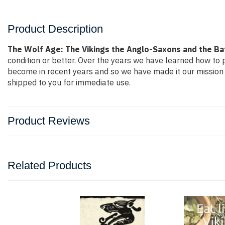
Product Description
The Wolf Age: The Vikings the Anglo-Saxons and the Ba
condition or better. Over the years we have learned how to
become in recent years and so we have made it our mission 
shipped to you for immediate use.
Product Reviews
Related Products