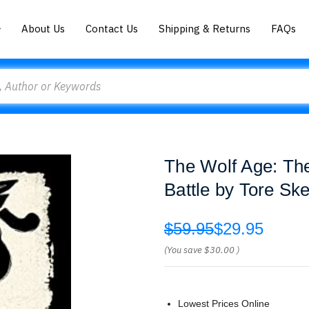
About Us
Contact Us
Shipping & Returns
FAQs
The Wolf Age: The
Battle by Tore Ske
$59.95
$29.95
(You save
$30.00
)
Lowest Prices Online