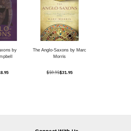
axons by
The Anglo-Saxons by Marc
mpbell
Morris
8.95
$59.95
$31.95