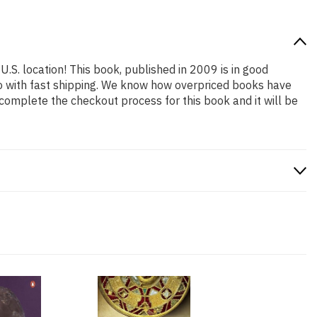
U.S. location! This book, published in 2009 is in good
so with fast shipping. We know how overpriced books have
complete the checkout process for this book and it will be