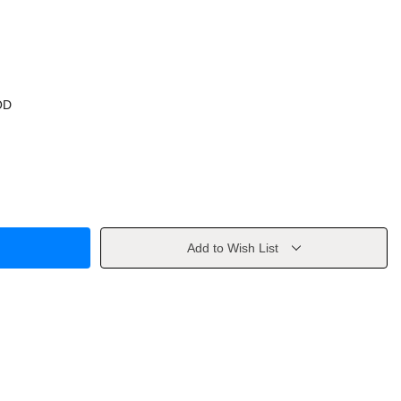
OD
Add to Wish List