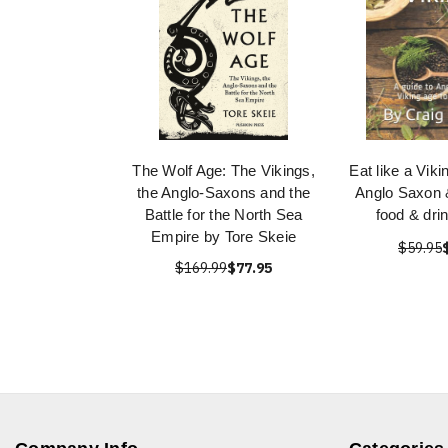
The Wolf Age: The Vikings,
Eat like a Viki
the Anglo-Saxons and the
Anglo Saxon 
Battle for the North Sea
food & dri
Empire by Tore Skeie
$59.95
$169.99
$77.95