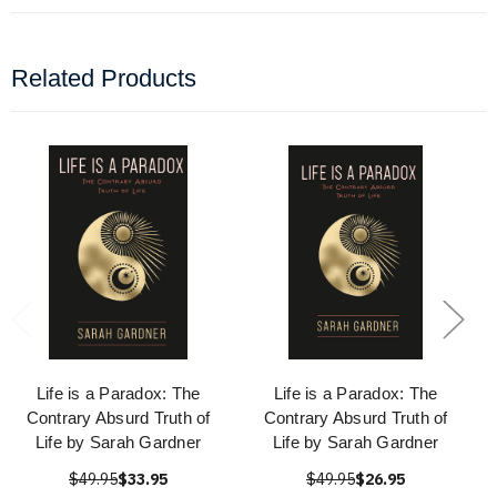
Related Products
Life is a Paradox: The
Life is a Paradox: The
Contrary Absurd Truth of
Contrary Absurd Truth of
Life by Sarah Gardner
Life by Sarah Gardner
$49.95
$33.95
$49.95
$26.95