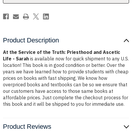
and
and
Ascetic
Ascetic
Life
Life
-
-
Sarah
Sarah
Product Description
At the Service of the Truth: Priesthood and Ascetic
Life - Sarah
is available now for quick shipment to any U.S.
location! This book is in good condition or better. Over the
years we have learned how to provide students with cheap
prices on books with fast shipping. We know how
overpriced books and textbooks can be so we ensure that
our customers have access to those same books at
affordable prices. Just complete the checkout process for
this book and it will be shipped to you for immediate use.
Product Reviews