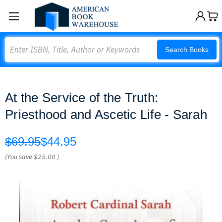
Search
Search Books
At the Service of the Truth:
Priesthood and Ascetic Life - Sarah
$69.95
$44.95
(You save
$25.00
)