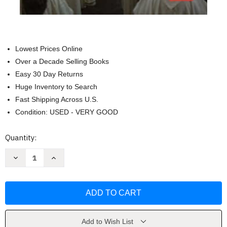
Lowest Prices Online
Over a Decade Selling Books
Easy 30 Day Returns
Huge Inventory to Search
Fast Shipping Across U.S.
Condition: USED - VERY GOOD
Current
Quantity:
Stock:
Decrease
Increase
Quantity
Quantity
of
of
At
At
the
the
Service
Service
of
of
the
the
Truth:
Truth:
Priesthood
Priesthood
Add to Wish List