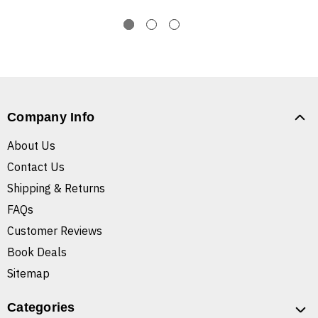
Company Info
About Us
Contact Us
Shipping & Returns
FAQs
Customer Reviews
Book Deals
Sitemap
Categories