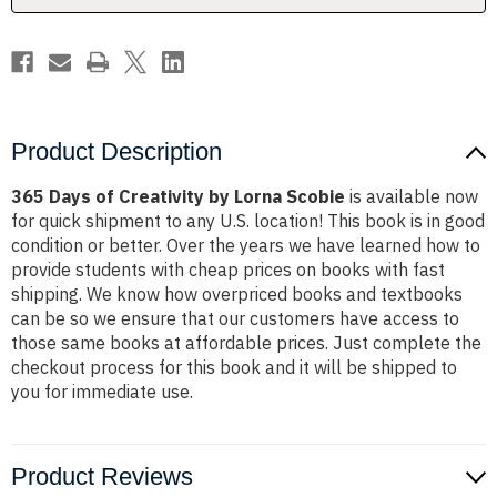
Product Description
365 Days of Creativity by Lorna Scobie
is available now
for quick shipment to any U.S. location! This book is in good
condition or better. Over the years we have learned how to
provide students with cheap prices on books with fast
shipping. We know how overpriced books and textbooks
can be so we ensure that our customers have access to
those same books at affordable prices. Just complete the
checkout process for this book and it will be shipped to
you for immediate use.
Product Reviews