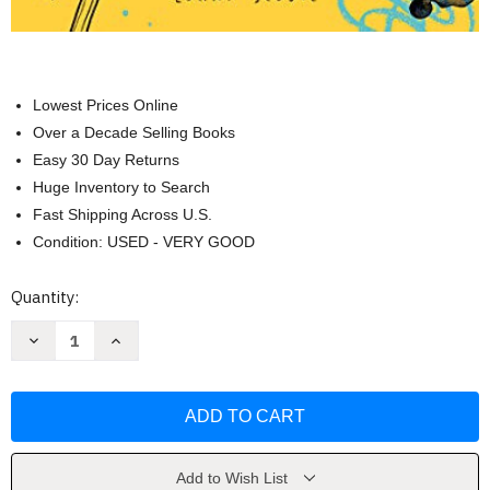
Lowest Prices Online
Over a Decade Selling Books
Easy 30 Day Returns
Huge Inventory to Search
Fast Shipping Across U.S.
Condition: USED - VERY GOOD
Current
Quantity:
Stock:
Decrease
Increase
Quantity
Quantity
of
of
365
365
Days
Days
of
of
Creativity
Creativity
by
by
Lorna
Lorna
Scobie
Scobie
Add to Wish List