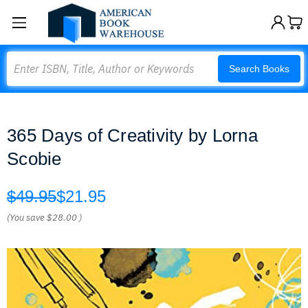
Search
Search Books
365 Days of Creativity by Lorna
Scobie
$49.95
$21.95
(You save
$28.00
)