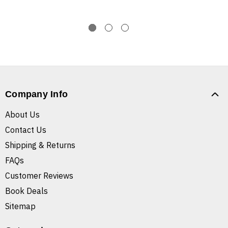
Company Info
About Us
Contact Us
Shipping & Returns
FAQs
Customer Reviews
Book Deals
Sitemap