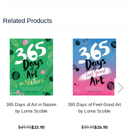
Related Products
365 Days of Art in Nature
365 Days of Feel-Good Art
by Lorna Scobie
by Lorna Scobie
$49.95
$23.95
$59.95
$26.95