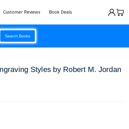
Customer Reviews
Book Deals
Search Books
ngraving Styles by Robert M. Jordan