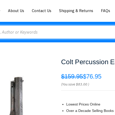
About Us
Contact Us
Shipping & Returns
FAQs
Colt Percussion E
$159.95
$76.95
(You save
$83.00
)
Lowest Prices Online
Over a Decade Selling Books