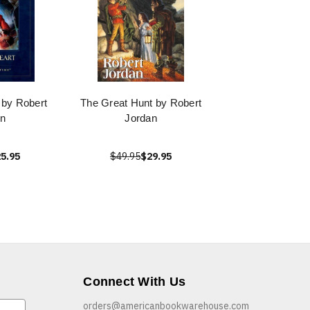
 by Robert
The Great Hunt by Robert
n
Jordan
5.95
$49.95
$29.95
Connect With Us
orders@americanbookwarehouse.com