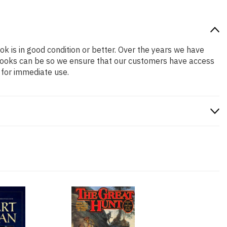
ok is in good condition or better. Over the years we have
books can be so we ensure that our customers have access
 for immediate use.