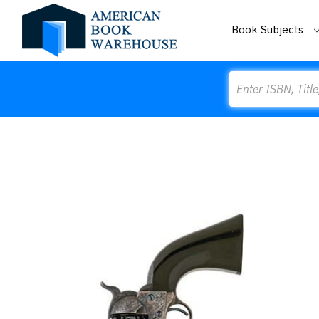
Book Subjects
Search