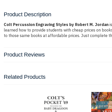
Product Description
Colt Percussion Engraving Styles by Robert M. Jordan
i
learned how to provide students with cheap prices on book
to those same books at affordable prices. Just complete the
Product Reviews
Related Products