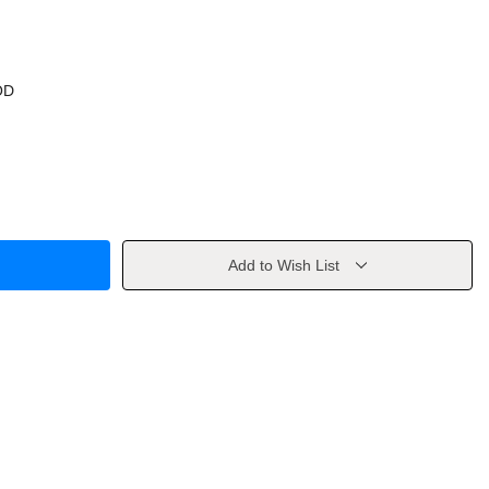
OD
Add to Wish List