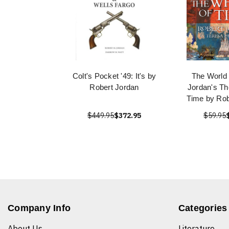
Colt's Pocket '49: It's by
The World 
Robert Jordan
Jordan's Th
Time by Rob
$449.95
$372.95
$59.95
Company Info
Categories
About Us
Literature