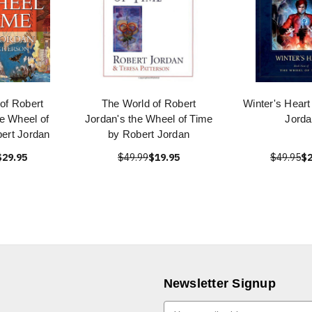
of Robert
The World of Robert
Winter's Heart
e Wheel of
Jordan's the Wheel of Time
Jorda
ert Jordan
by Robert Jordan
$29.95
$49.99
$19.95
$49.95
$2
Newsletter Signup
E