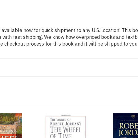
s available now for quick shipment to any U.S. location! This bo
s with fast shipping. We know how overpriced books and text
 checkout process for this book and it will be shipped to you