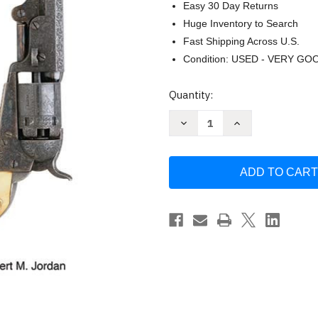
Easy 30 Day Returns
Huge Inventory to Search
Fast Shipping Across U.S.
Condition: USED - VERY GO
Current
Quantity:
Stock:
Decrease
Increase
Quantity
Quantity
of
of
Colt
Colt
Percussion
Percussion
Engraving
Engraving
Styles
Styles
by
by
Robert
Robert
M.
M.
Jordan
Jordan