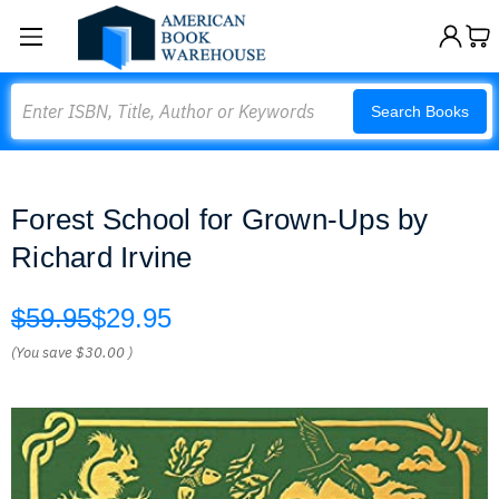
Search
Search Books
Forest School for Grown-Ups by
Richard Irvine
$59.95
$29.95
(You save
$30.00
)