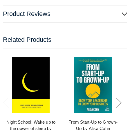
Product Reviews
Related Products
Night School: Wake up to
From Start-Up to Grown-
the power of sleep by
Up by Alisa Cohn