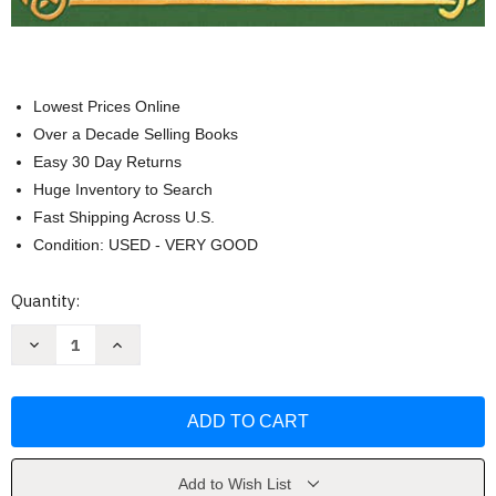
Lowest Prices Online
Over a Decade Selling Books
Easy 30 Day Returns
Huge Inventory to Search
Fast Shipping Across U.S.
Condition: USED - VERY GOOD
Current
Quantity:
Stock:
Decrease
Increase
Quantity
Quantity
of
of
Forest
Forest
School
School
for
for
Grown-
Grown-
Ups
Ups
by
by
Richard
Richard
Add to Wish List