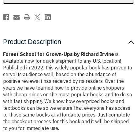
Irvine
Irvine
Product Description
Forest School for Grown-Ups by Richard Irvine
is
available now for quick shipment to any U.S. location!
Published in 2022, this widely popular book has proven to
serve its audience well, based on the abundance of
positive reviews it has received by its readers. Over the
years we have learned how to provide online shoppers
with cheap prices on the most popular books and to do so
with fast shipping. We know how overpriced books and
textbooks can be so we ensure that everyone has access
to those same books at affordable prices. Just complete
the checkout process for this book and it will be shipped
to you for immediate use.