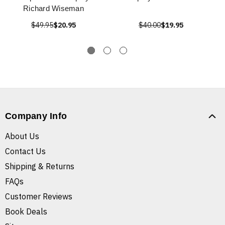
Richard Wiseman
$49.95
$20.95
$40.00
$19.95
Company Info
About Us
Contact Us
Shipping & Returns
FAQs
Customer Reviews
Book Deals