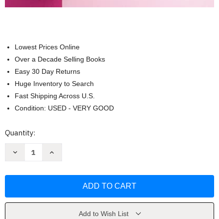
Lowest Prices Online
Over a Decade Selling Books
Easy 30 Day Returns
Huge Inventory to Search
Fast Shipping Across U.S.
Condition: USED - VERY GOOD
Current
Quantity:
Stock:
Decrease
Increase
Quantity
Quantity
of
of
Eating
Eating
for
for
Endo
Endo
Does
Does
Not
Not
Have
Have
to
to
Add to Wish List