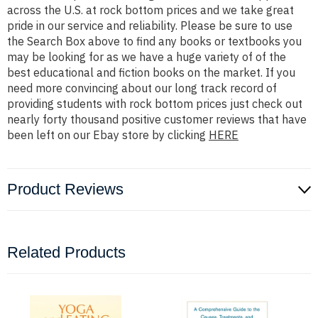
across the U.S. at rock bottom prices and we take great
pride in our service and reliability. Please be sure to use
the Search Box above to find any books or textbooks you
may be looking for as we have a huge variety of of the
best educational and fiction books on the market. If you
need more convincing about our long track record of
providing students with rock bottom prices just check out
nearly forty thousand positive customer reviews that have
been left on our Ebay store by clicking
HERE
Product Reviews
Related Products