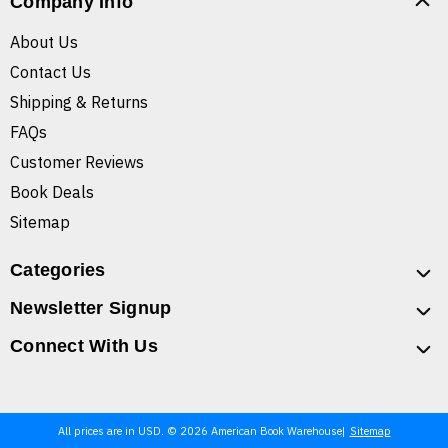
Company Info
About Us
Contact Us
Shipping & Returns
FAQs
Customer Reviews
Book Deals
Sitemap
Categories
Newsletter Signup
Connect With Us
All prices are in USD. © 2026 American Book Warehouse
Sitemap