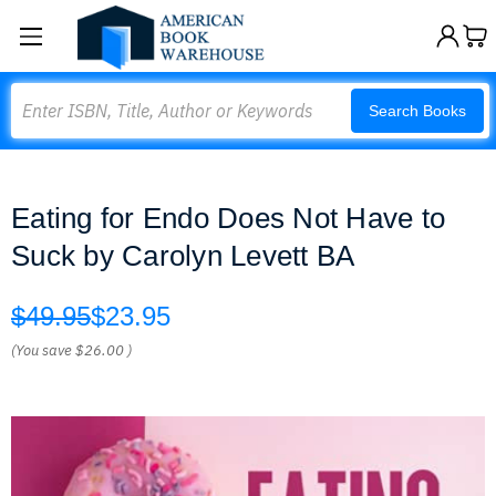
Search
Search Books
Eating for Endo Does Not Have to
Suck by Carolyn Levett BA
$49.95
$23.95
(You save
$26.00
)