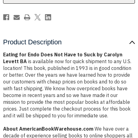
Suck
Suck
by
by
Carolyn
Carolyn
Levett
Levett
BA
BA
Product Description
Eating for Endo Does Not Have to Suck by Carolyn
Levett BA
is available now for quick shipment to any U.S.
location! This book, published in 1993 is in good condition
or better. Over the years we have learned how to provide
our customers with cheap prices on books and to do so
with fast shipping. We know how overpriced books have
become in recent years and so we have made it our
mission to provide the most popular books at affordable
prices. Just complete the checkout process for this book
and it will be shipped to you for immediate use.
About AmericanBookWarehouse.com
We have over a
decade of experience selling books to online shoppers all