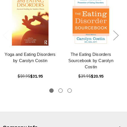
Yoga and Eating Disorders
The Eating Disorders
by Carolyn Costin
Sourcebook by Carolyn
Costin
$59.95
$31.95
$39.95
$20.95