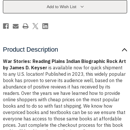
Biographic
Biographic
Rock
Rock
Add to Wish List
Art
Art
by
by
James
James
D.
D.
Keyser
Keyser
Product Description
War Stories: Reading Plains Indian Biographic Rock Art
by James D. Keyser
is available now for quick shipment
to any U.S. location! Published in 2023, this widely popular
book has proven to serve its audience well, based on the
abundance of positive reviews it has received by its
readers. Over the years we have learned how to provide
online shoppers with cheap prices on the most popular
books and to do so with fast shipping. We know how
overpriced books and textbooks can be so we ensure that
everyone has access to those same books at affordable
prices. Just complete the checkout process for this book