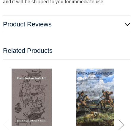
and it will be shipped to you for immediate use.
Product Reviews
Related Products