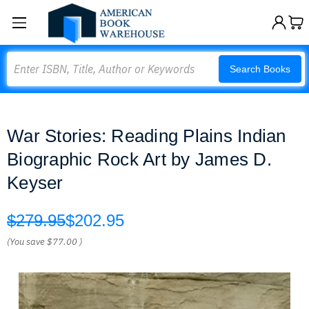
Search
Search Books
War Stories: Reading Plains Indian
Biographic Rock Art by James D.
Keyser
$279.95
$202.95
(You save
$77.00
)