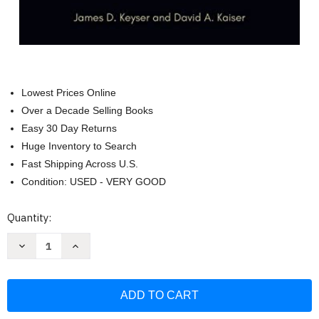
Lowest Prices Online
Over a Decade Selling Books
Easy 30 Day Returns
Huge Inventory to Search
Fast Shipping Across U.S.
Condition: USED - VERY GOOD
Current
Quantity:
Stock:
Decrease
Increase
Quantity
Quantity
of
of
War
War
Stories:
Stories:
Reading
Reading
Plains
Plains
Indian
Indian