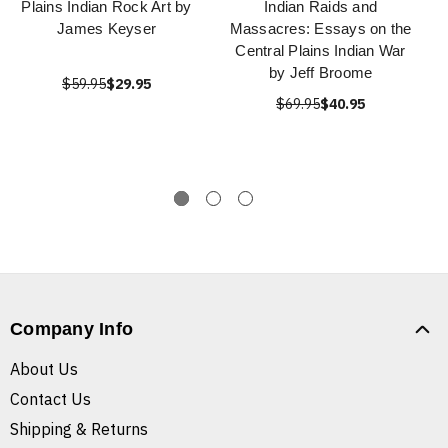
Plains Indian Rock Art by
Indian Raids and
James Keyser
Massacres: Essays on the
Central Plains Indian War
by Jeff Broome
$59.95
$29.95
$69.95
$40.95
Company Info
About Us
Contact Us
Shipping & Returns