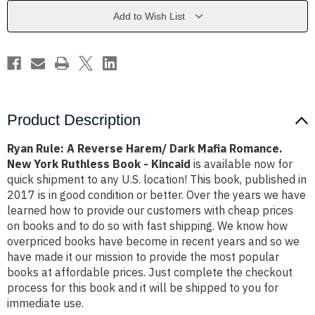
Dark
Dark
Mafia
Mafia
Add to Wish List
Romance.
Romance.
New
New
York
York
Ruthless
Ruthless
Book
Book
-
-
Kincaid
Kincaid
Product Description
Ryan Rule: A Reverse Harem/ Dark Mafia Romance.
New York Ruthless Book - Kincaid
is available now for
quick shipment to any U.S. location! This book, published in
2017 is in good condition or better. Over the years we have
learned how to provide our customers with cheap prices
on books and to do so with fast shipping. We know how
overpriced books have become in recent years and so we
have made it our mission to provide the most popular
books at affordable prices. Just complete the checkout
process for this book and it will be shipped to you for
immediate use.