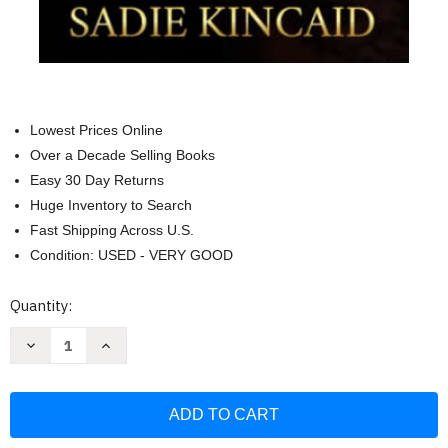
Lowest Prices Online
Over a Decade Selling Books
Easy 30 Day Returns
Huge Inventory to Search
Fast Shipping Across U.S.
Condition: USED - VERY GOOD
Current
Quantity:
Stock:
Decrease
Increase
Quantity
Quantity
of
of
Ryan
Ryan
Rule:
Rule:
A
A
Reverse
Reverse
Harem/
Harem/