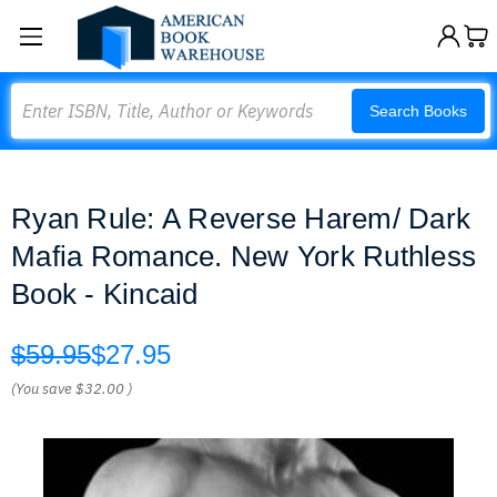
Search
Search Books
Ryan Rule: A Reverse Harem/ Dark
Mafia Romance. New York Ruthless
Book - Kincaid
$59.95
$27.95
(You save
$32.00
)