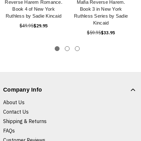
Reverse Harem Romance.
Mafia Reverse Harem.
Book 4 of New York
Book 3 in New York
Ruthless by Sadie Kincaid
Ruthless Series by Sadie
Kincaid
$49.95
$29.95
$59.95
$33.95
Company Info
About Us
Contact Us
Shipping & Returns
FAQs
Customer Reviews