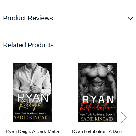
Product Reviews
Related Products
Ryan Reign: A Dark Mafia
Ryan Retribution: A Dark