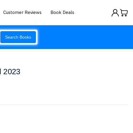
Customer Reviews
Book Deals
Search Books
l 2023