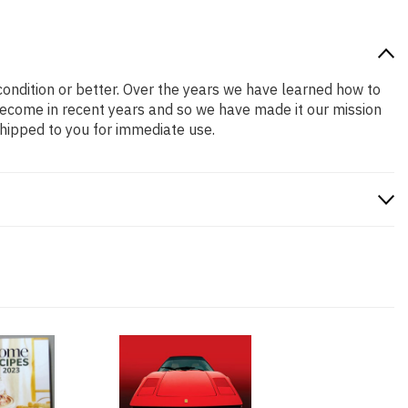
 condition or better. Over the years we have learned how to
ecome in recent years and so we have made it our mission
shipped to you for immediate use.