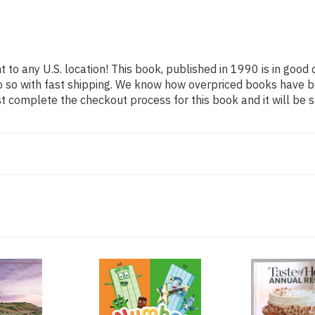
 to any U.S. location! This book, published in 1990 is in good
o so with fast shipping. We know how overpriced books have b
t complete the checkout process for this book and it will be 