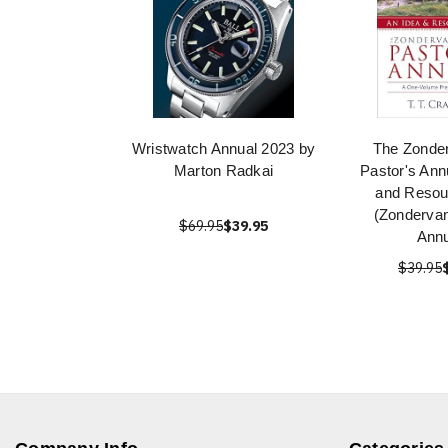
Wristwatch Annual 2023 by
The Zonde
Marton Radkai
Pastor's Ann
and Resou
(Zondervan
$69.95
$39.95
Annu
$39.95