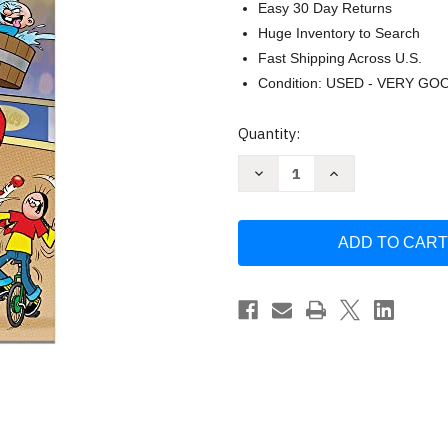
Easy 30 Day Returns
Huge Inventory to Search
Fast Shipping Across U.S.
Condition: USED - VERY GO
Current
Quantity:
Stock:
Decrease
Increase
Quantity
Quantity
of
of
The
The
Dandy
Dandy
Annual
Annual
2023
2023