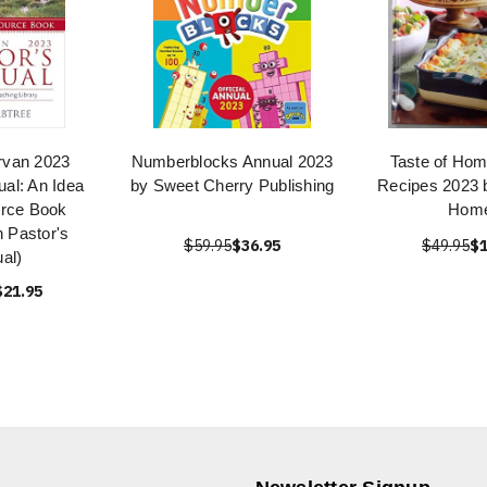
rvan 2023
Numberblocks Annual 2023
Taste of Hom
ual: An Idea
by Sweet Cherry Publishing
Recipes 2023 b
rce Book
Hom
 Pastor's
$59.95
$36.95
$49.95
$1
al)
$21.95