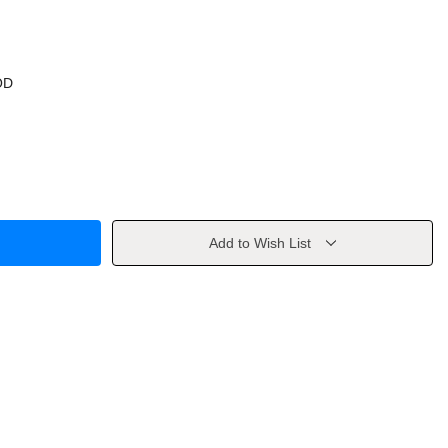
OD
Add to Wish List