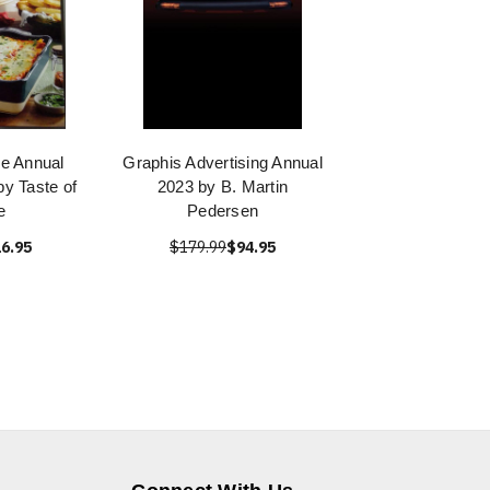
e Annual
Graphis Advertising Annual
y Taste of
2023 by B. Martin
e
Pedersen
6.95
$179.99
$94.95