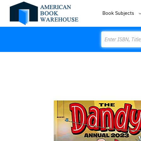
Book Subjects
Search