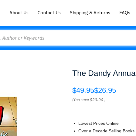
About Us
Contact Us
Shipping & Returns
FAQs
The Dandy Annua
$49.95
$26.95
(You save
$23.00
)
Lowest Prices Online
Over a Decade Selling Books