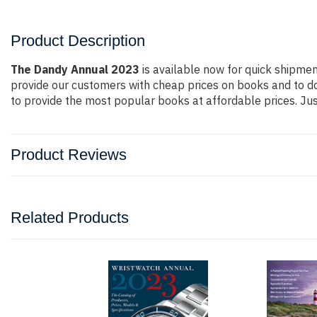
Product Description
The Dandy Annual 2023
is available now for quick shipment
provide our customers with cheap prices on books and to d
to provide the most popular books at affordable prices. Jus
Product Reviews
Related Products