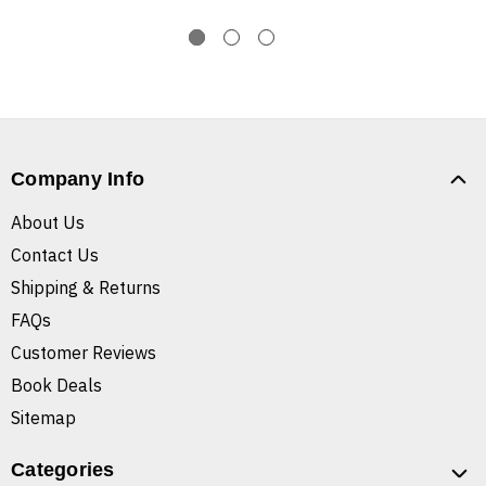
Company Info
About Us
Contact Us
Shipping & Returns
FAQs
Customer Reviews
Book Deals
Sitemap
Categories