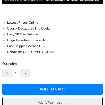
Lowest Prices Online
Over a Decade Selling Books
Easy 30 Day Returns
Huge Inventory to Search
Fast Shipping Across U.S.
Condition: USED - VERY GOOD
Current
Quantity:
Stock:
Decrease
Increase
Quantity
Quantity
of
of
Star
Star
Trek
Trek
The
The
Next
Next
Generation
Generation
by
by
Ben
Ben
Add to Wish List