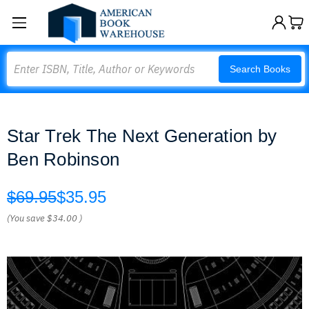
Search
Search Books
Star Trek The Next Generation by
Ben Robinson
$69.95
$35.95
(You save
$34.00
)