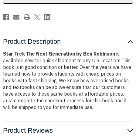
Robinson
Robinson
Product Description
Star Trek The Next Generation by Ben Robinson
is
available now for quick shipment to any U.S. location! This
book is in good condition or better. Over the years we have
learned how to provide students with cheap prices on
books with fast shipping. We know how overpriced books
and textbooks can be so we ensure that our customers
have access to those same books at affordable prices.
Just complete the checkout process for this book and it
will be shipped to you for immediate use.
Product Reviews