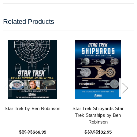
Related Products
Star Trek by Ben Robinson
Star Trek Shipyards Star
Trek Starships by Ben
Robinson
$89.95
$66.95
$59.95
$32.95