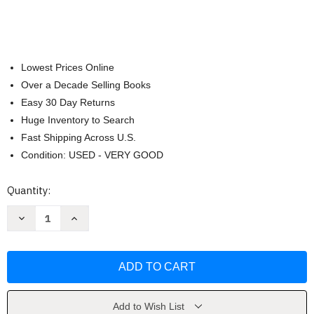
Lowest Prices Online
Over a Decade Selling Books
Easy 30 Day Returns
Huge Inventory to Search
Fast Shipping Across U.S.
Condition: USED - VERY GOOD
Current
Quantity:
Stock:
Decrease
Increase
Quantity
Quantity
of
of
Cinque
Cinque
viaggi
viaggi
(1990-
(1990-
98)
98)
by
by
Guido
Guido
Guidi
Guidi
Add to Wish List