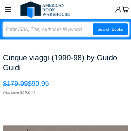
Search
Search Books
Cinque viaggi (1990-98) by Guido
Guidi
$179.99
$90.95
(You save
$89.04
)