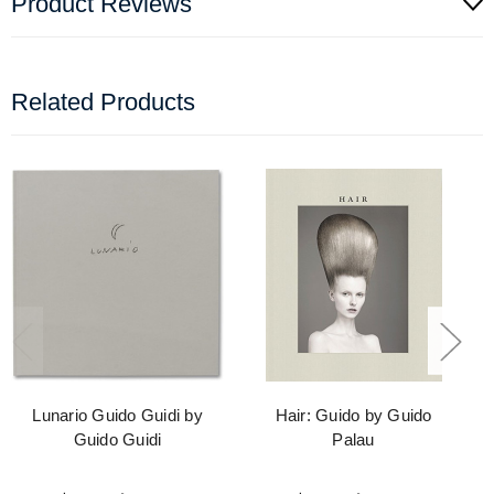
Product Reviews
Related Products
Lunario Guido Guidi by
Hair: Guido by Guido
Guido Guidi
Palau