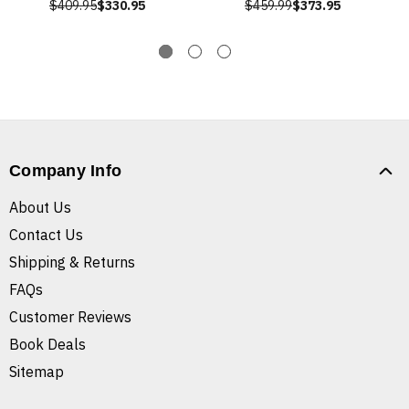
$409.95
$330.95
$459.99
$373.95
Company Info
About Us
Contact Us
Shipping & Returns
FAQs
Customer Reviews
Book Deals
Sitemap