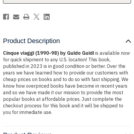
Product Description
Cinque viaggi (1990-98) by Guido Guidi
is available now
for quick shipment to any U.S. location! This book,
published in 2023 is in good condition or better. Over the
years we have learned how to provide our customers with
cheap prices on books and to do so with fast shipping. We
know how overpriced books have become in recent years
and so we have made it our mission to provide the most
popular books at affordable prices. Just complete the
checkout process for this book and it will be shipped to
you for immediate use.