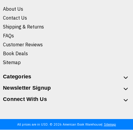
About Us
Contact Us
Shipping & Returns
FAQs
Customer Reviews
Book Deals
Sitemap
Categories
Newsletter Signup
Connect With Us
All prices are in USD. © 2026 American Book Warehouse
Sitemap