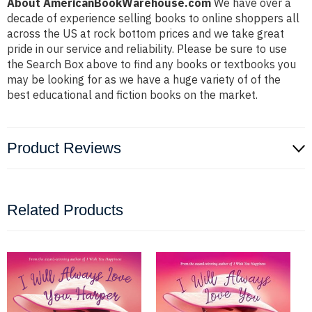
About AmericanBookWarehouse.com
We have over a
decade of experience selling books to online shoppers all
across the US at rock bottom prices and we take great
pride in our service and reliability. Please be sure to use
the Search Box above to find any books or textbooks you
may be looking for as we have a huge variety of of the
best educational and fiction books on the market.
Product Reviews
Related Products