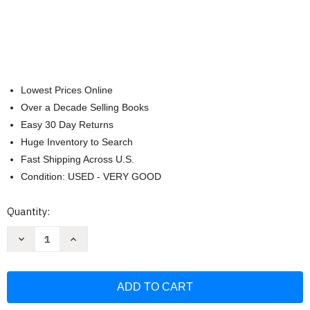
Lowest Prices Online
Over a Decade Selling Books
Easy 30 Day Returns
Huge Inventory to Search
Fast Shipping Across U.S.
Condition: USED - VERY GOOD
Current
Quantity:
Stock:
Decrease
Increase
Quantity
Quantity
of
of
I
I
Will
Will
Always
Always
Be
Be
Proud
Proud