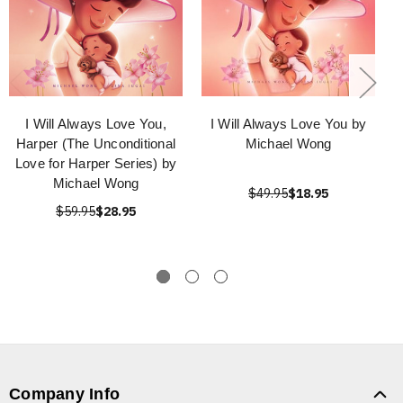
I Will Always Love You,
I Will Always Love You by
Harper (The Unconditional
Michael Wong
Love for Harper Series) by
Michael Wong
$49.95
$18.95
$59.95
$28.95
Company Info