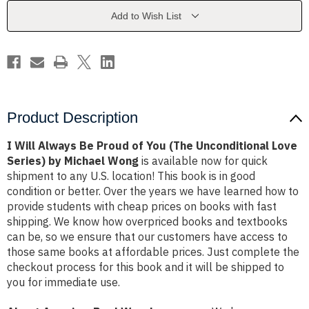
of
of
You
You
Add to Wish List
(The
(The
Unconditional
Unconditional
Love
Love
Series)
Series)
by
by
Michael
Michael
Wong
Wong
Product Description
I Will Always Be Proud of You (The Unconditional Love
Series) by Michael Wong
is available now for quick
shipment to any U.S. location! This book is in good
condition or better. Over the years we have learned how to
provide students with cheap prices on books with fast
shipping. We know how overpriced books and textbooks
can be, so we ensure that our customers have access to
those same books at affordable prices. Just complete the
checkout process for this book and it will be shipped to
you for immediate use.