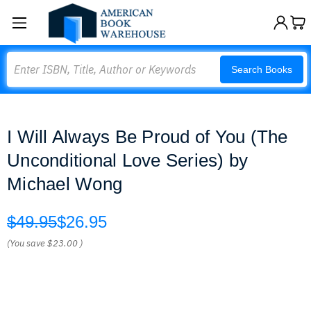
Search
Search Books
I Will Always Be Proud of You (The
Unconditional Love Series) by
Michael Wong
$49.95
$26.95
(You save
$23.00
)