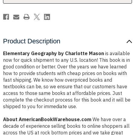
Product Description
Elementary Geography by Charlotte Mason
is available
now for quick shipment to any U.S. location! This book is in
good condition or better. Over the years we have learned
how to provide students with cheap prices on books with
fast shipping. We know how overpriced books and
textbooks can be, so we ensure that our customers have
access to those same books at affordable prices. Just
complete the checkout process for this book and it will be
shipped to you for immediate use.
About AmericanBookWarehouse.com
We have over a
decade of experience selling books to online shoppers all
across the US at rock bottom prices and we take great