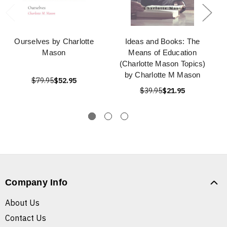
Ourselves by Charlotte
Ideas and Books: The
Mason
Means of Education
(Charlotte Mason Topics)
by Charlotte M Mason
$79.95
$52.95
$39.95
$21.95
Company Info
About Us
Contact Us