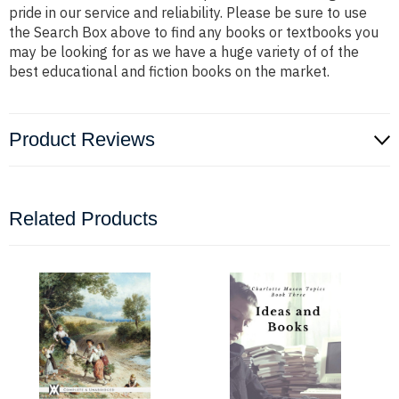
pride in our service and reliability. Please be sure to use
the Search Box above to find any books or textbooks you
may be looking for as we have a huge variety of of the
best educational and fiction books on the market.
Product Reviews
Related Products