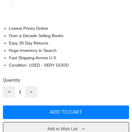
Lowest Prices Online
Over a Decade Selling Books
Easy 30 Day Returns
Huge Inventory to Search
Fast Shipping Across U.S.
Condition: USED - VERY GOOD
Current
Quantity:
Stock:
Decrease
Increase
Quantity
Quantity
of
of
Elementary
Elementary
Geography
Geography
by
by
Charlotte
Charlotte
Mason
Mason
Add to Wish List