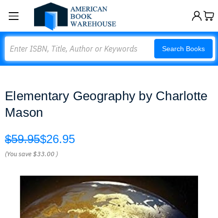
Search
Search Books
Elementary Geography by Charlotte
Mason
$59.95
$26.95
(You save
$33.00
)