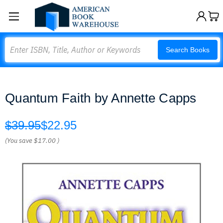
Search
Search Books
Quantum Faith by Annette Capps
$39.95
$22.95
(You save
$17.00
)