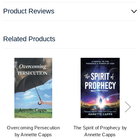
Product Reviews
Related Products
Overcoming Persecution
The Spirit of Prophecy by
by Annette Capps
Annette Capps