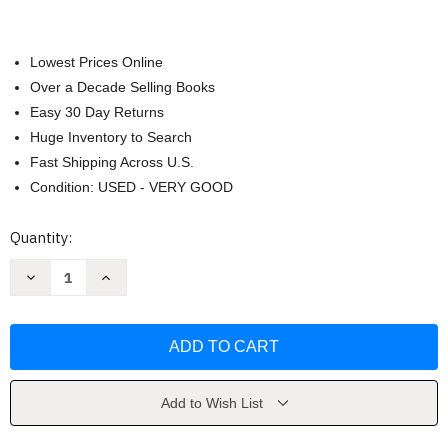
Lowest Prices Online
Over a Decade Selling Books
Easy 30 Day Returns
Huge Inventory to Search
Fast Shipping Across U.S.
Condition: USED - VERY GOOD
Current
Quantity:
Stock:
Decrease
Increase
Quantity
Quantity
of
of
Quantum
Quantum
Faith
Faith
by
by
Annette
Annette
Capps
Capps
Add to Wish List