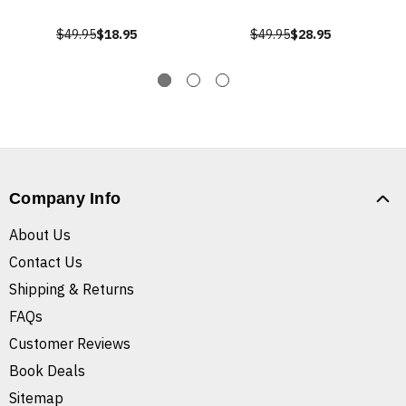
$49.95
$18.95
$49.95
$28.95
Company Info
About Us
Contact Us
Shipping & Returns
FAQs
Customer Reviews
Book Deals
Sitemap