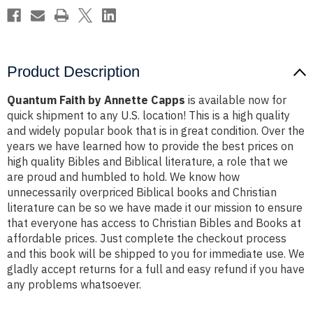
Product Description
Quantum Faith by Annette Capps
is available now for
quick shipment to any U.S. location! This is a high quality
and widely popular book that is in great condition. Over the
years we have learned how to provide the best prices on
high quality Bibles and Biblical literature, a role that we
are proud and humbled to hold. We know how
unnecessarily overpriced Biblical books and Christian
literature can be so we have made it our mission to ensure
that everyone has access to Christian Bibles and Books at
affordable prices. Just complete the checkout process
and this book will be shipped to you for immediate use. We
gladly accept returns for a full and easy refund if you have
any problems whatsoever.