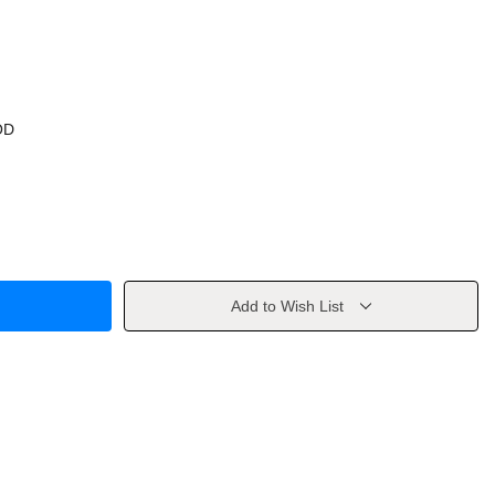
OD
Add to Wish List