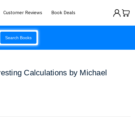
Customer Reviews
Book Deals
Search Books
vesting Calculations by Michael