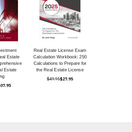
vestment
Real Estate License Exam
eal Estate
Calculation Workbook: 250
prehensive
Calculations to Prepare for
l Estate
the Real Estate License
ing
$49.95
$27.95
07.95