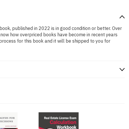
book, published in 2022 is in good condition or better. Over
e know how overpriced books have become in recent years
ocess for this book and it will be shipped to you for