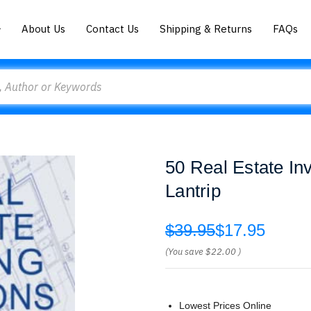
About Us
Contact Us
Shipping & Returns
FAQs
50 Real Estate In
Lantrip
$39.95
$17.95
(You save
$22.00
)
Lowest Prices Online