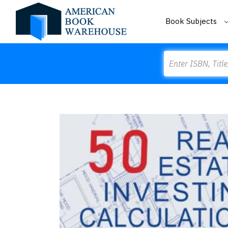
Book Subjects
Search