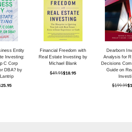
iness Entity
Financial Freedom with
Dearborn In
te Investing:
Real Estate Investing by
Analysis for R
p C Corp
Michael Blank
Decisions Com
 or DBA? by
Guide on Rea
$49.95
$18.95
Lantrip
Invest
$25.95
$199.99
$1