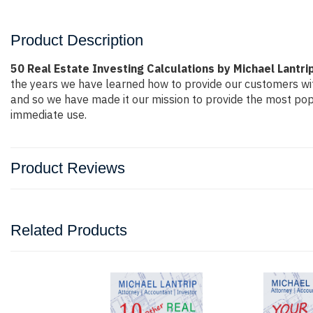
Product Description
50 Real Estate Investing Calculations by Michael Lantri
the years we have learned how to provide our customers wi
and so we have made it our mission to provide the most popu
immediate use.
Product Reviews
Related Products