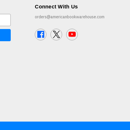
Connect With Us
orders@americanbookwarehouse.com