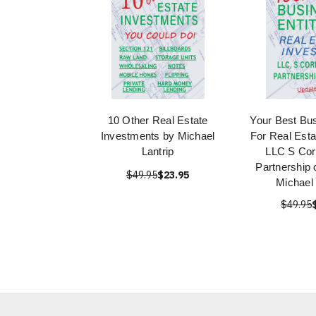
10 Other Real Estate
Your Best Bus
Investments by Michael
For Real Esta
Lantrip
LLC S Cor
Partnership
$49.95
$23.95
Michael 
$49.95