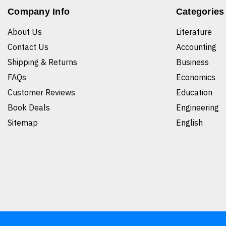
Company Info
Categories
About Us
Literature
Contact Us
Accounting
Shipping & Returns
Business
FAQs
Economics
Customer Reviews
Education
Book Deals
Engineering
Sitemap
English