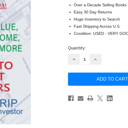
Over a Decade Selling Books
Easy 30 Day Returns
Huge Inventory to Search
Fast Shipping Across U.S.
Condition: USED - VERY GO
Current
Quantity:
Stock:
Decrease
Increase
Quantity
Quantity
of
of
50
50
Real
Real
Estate
Estate
Investing
Investing
Calculations
Calculations
by
by
Michael
Michael
Lantrip
Lantrip