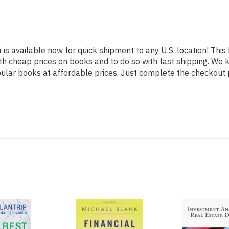
p
is available now for quick shipment to any U.S. location! This 
th cheap prices on books and to do so with fast shipping. W
lar books at affordable prices. Just complete the checkout pr