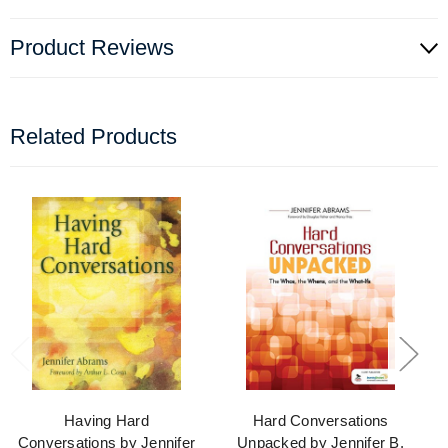
Product Reviews
Related Products
Having Hard
Hard Conversations
Conversations by Jennifer
Unpacked by Jennifer B.