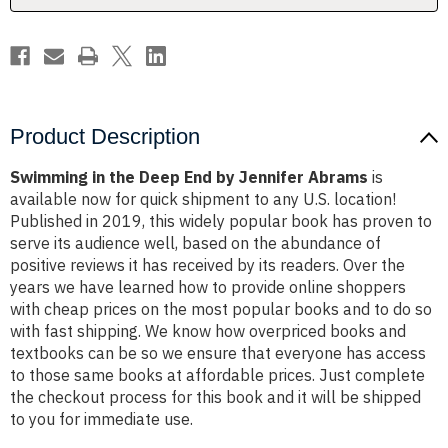
Abrams
Abrams
Product Description
Swimming in the Deep End by Jennifer Abrams
is
available now for quick shipment to any U.S. location!
Published in 2019, this widely popular book has proven to
serve its audience well, based on the abundance of
positive reviews it has received by its readers. Over the
years we have learned how to provide online shoppers
with cheap prices on the most popular books and to do so
with fast shipping. We know how overpriced books and
textbooks can be so we ensure that everyone has access
to those same books at affordable prices. Just complete
the checkout process for this book and it will be shipped
to you for immediate use.