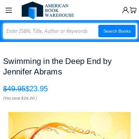
Search
Search Books
Swimming in the Deep End by
Jennifer Abrams
$49.95
$23.95
(You save
$26.00
)