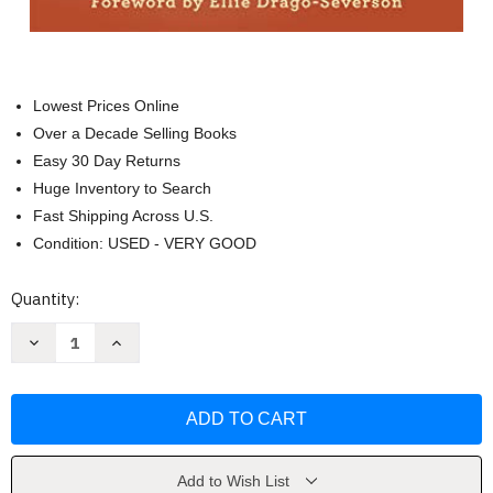
Lowest Prices Online
Over a Decade Selling Books
Easy 30 Day Returns
Huge Inventory to Search
Fast Shipping Across U.S.
Condition: USED - VERY GOOD
Current
Quantity:
Stock:
Decrease
Increase
Quantity
Quantity
of
of
Swimming
Swimming
in
in
the
the
Deep
Deep
End
End
by
by
Jennifer
Jennifer
Add to Wish List