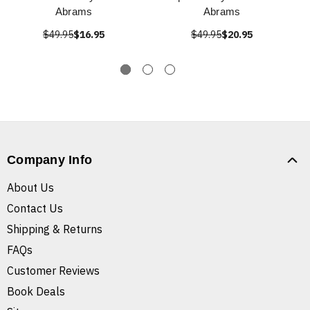
Abrams
Abrams
$49.95
$16.95
$49.95
$20.95
Company Info
About Us
Contact Us
Shipping & Returns
FAQs
Customer Reviews
Book Deals