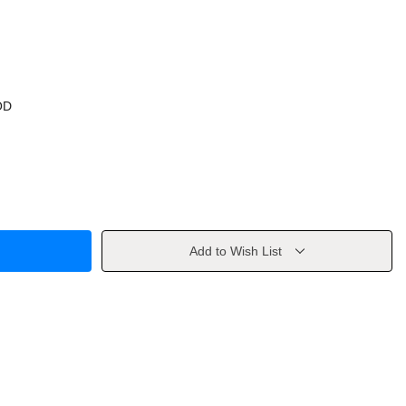
OD
Add to Wish List