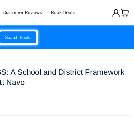
Customer Reviews
Book Deals
Search Books
S: A School and District Framework
tt Navo