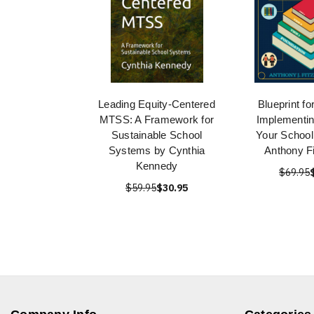
Leading Equity-Centered
Blueprint f
MTSS: A Framework for
Implementi
Sustainable School
Your School 
Systems by Cynthia
Anthony Fi
Kennedy
$69.95
$59.95
$30.95