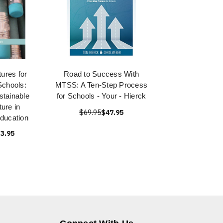
ures for
Road to Success With
chools:
MTSS: A Ten-Step Process
stainable
for Schools - Your - Hierck
ure in
$69.95
$47.95
ducation
3.95