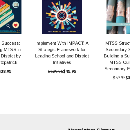
or Success:
Implement With IMPACT: A
MTSS Struct
ng MTSS in
Strategic Framework for
Secondary S
District by
Leading School and District
Building a Su
tzpatrick
Initiatives
MTSS Cult
Secondary E
$38.95
$129.95
$45.95
$59.95
$3