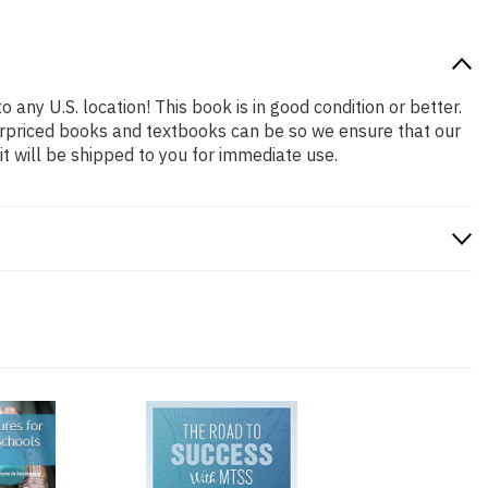
 any U.S. location! This book is in good condition or better.
erpriced books and textbooks can be so we ensure that our
 will be shipped to you for immediate use.