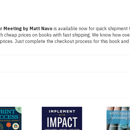
or Meeting by Matt Navo
is available now for quick shipment to
th cheap prices on books with fast shipping. We know how ov
ices. Just complete the checkout process for this book and it