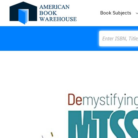
Book Subjects
Search