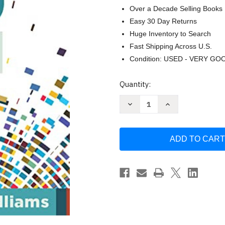
Over a Decade Selling Books
Easy 30 Day Returns
Huge Inventory to Search
Fast Shipping Across U.S.
Condition: USED - VERY GO
Current
Quantity:
Stock:
Decrease
Increase
Quantity
Quantity
of
of
Demystifying
Demystifying
MTSS:
MTSS:
A
A
School
School
and
and
District
District
Framework
Framework
for
for
Meeting
Meeting
by
by
Matt
Matt
Navo
Navo