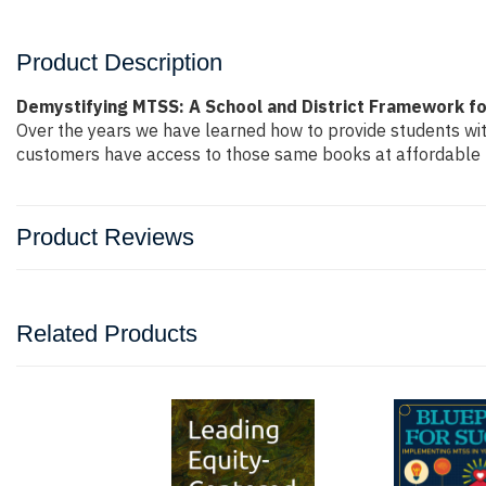
Product Description
Demystifying MTSS: A School and District Framework f
Over the years we have learned how to provide students wi
customers have access to those same books at affordable pr
Product Reviews
Related Products