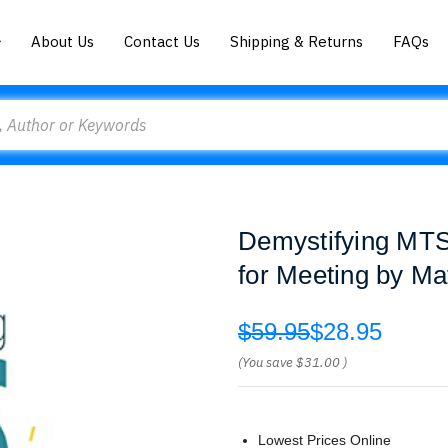
About Us
Contact Us
Shipping & Returns
FAQs
Demystifying MTS
for Meeting by Ma
$59.95
$28.95
(You save
$31.00
)
Lowest Prices Online