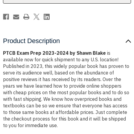
Blake
Blake
Product Description
PTCB Exam Prep 2023-2024 by Shawn Blake
is
available now for quick shipment to any U.S. location!
Published in 2023, this widely popular book has proven to
serve its audience well, based on the abundance of
positive reviews it has received by its readers. Over the
years we have learned how to provide online shoppers
with cheap prices on the most popular books and to do so
with fast shipping. We know how overpriced books and
textbooks can be so we ensure that everyone has access
to those same books at affordable prices. Just complete
the checkout process for this book and it will be shipped
to you for immediate use.