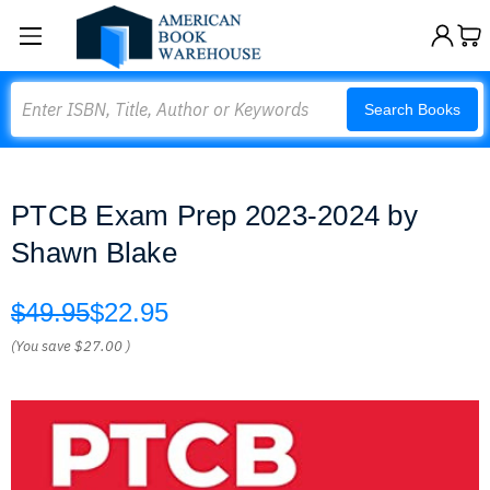
Search
Search Books
PTCB Exam Prep 2023-2024 by
Shawn Blake
$49.95
$22.95
(You save
$27.00
)