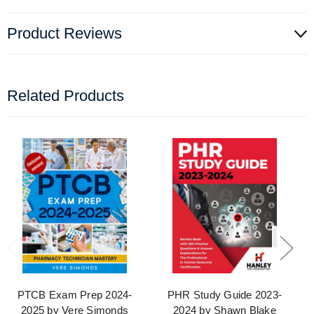
Product Reviews
Related Products
PTCB Exam Prep 2024-
PHR Study Guide 2023-
2025 by Vere Simonds
2024 by Shawn Blake