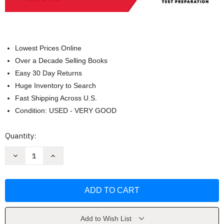
Lowest Prices Online
Over a Decade Selling Books
Easy 30 Day Returns
Huge Inventory to Search
Fast Shipping Across U.S.
Condition: USED - VERY GOOD
Current
Quantity:
Stock:
Decrease
Increase
Quantity
Quantity
of
of
PTCB
PTCB
Exam
Exam
Prep
Prep
2023-
2023-
2024
2024
by
by
Shawn
Shawn
Add to Wish List