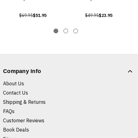
$69.95
$51.95
$49.95
$23.95
Company Info
About Us
Contact Us
Shipping & Returns
FAQs
Customer Reviews
Book Deals