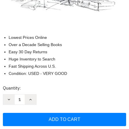
Lowest Prices Online
Over a Decade Selling Books
Easy 30 Day Returns
Huge Inventory to Search
Fast Shipping Across U.S.
Condition: USED - VERY GOOD
Current
Quantity:
Stock:
Decrease
Increase
Quantity
Quantity
of
of
The
The
Illustrated
Illustrated
Courtroom:
Courtroom:
50+
50+
Years
Years