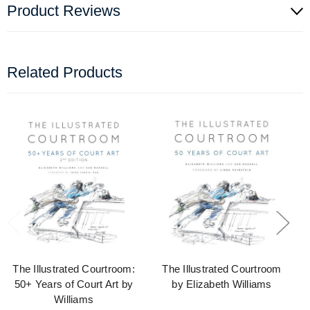
Product Reviews
Related Products
The Illustrated Courtroom:
The Illustrated Courtroom
50+ Years of Court Art by
by Elizabeth Williams
Williams