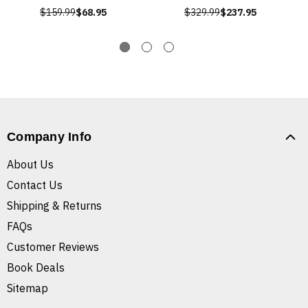
$159.99
$68.95
$329.99
$237.95
Company Info
About Us
Contact Us
Shipping & Returns
FAQs
Customer Reviews
Book Deals
Sitemap