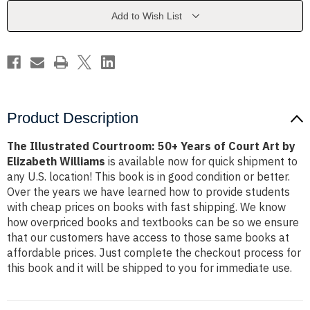
of
of
Court
Court
Add to Wish List
Art
Art
by
by
Elizabeth
Elizabeth
Williams
Williams
Product Description
The Illustrated Courtroom: 50+ Years of Court Art by
Elizabeth Williams
is available now for quick shipment to
any U.S. location! This book is in good condition or better.
Over the years we have learned how to provide students
with cheap prices on books with fast shipping. We know
how overpriced books and textbooks can be so we ensure
that our customers have access to those same books at
affordable prices. Just complete the checkout process for
this book and it will be shipped to you for immediate use.