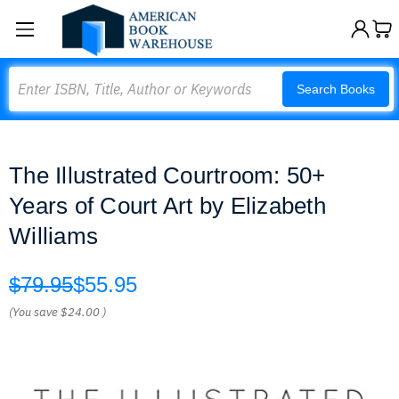
Search
Search Books
The Illustrated Courtroom: 50+
Years of Court Art by Elizabeth
Williams
$79.95
$55.95
(You save
$24.00
)