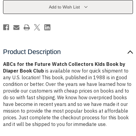
Collectors
Collectors
Kids
Kids
Add to Wish List
Book
Book
by
by
Diaper
Diaper
Book
Book
Club
Club
Product Description
ABCs for the Future Watch Collectors Kids Book by
Diaper Book Club
is available now for quick shipment to
any U.S. location! This book, published in 1988 is in good
condition or better. Over the years we have learned how to
provide our customers with cheap prices on books and to
do so with fast shipping. We know how overpriced books
have become in recent years and so we have made it our
mission to provide the most popular books at affordable
prices. Just complete the checkout process for this book
and it will be shipped to you for immediate use.