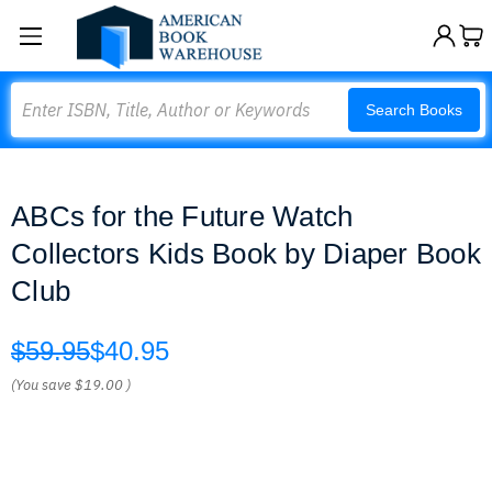
Search
Search Books
ABCs for the Future Watch
Collectors Kids Book by Diaper Book
Club
$59.95
$40.95
(You save
$19.00
)