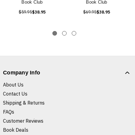
Book Club
Book Club
$59.95
$38.95
$69.95
$38.95
Company Info
About Us
Contact Us
Shipping & Returns
FAQs
Customer Reviews
Book Deals