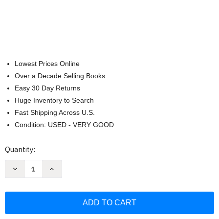
Lowest Prices Online
Over a Decade Selling Books
Easy 30 Day Returns
Huge Inventory to Search
Fast Shipping Across U.S.
Condition: USED - VERY GOOD
Current
Quantity:
Stock:
Decrease
Increase
Quantity
Quantity
of
of
ABCs
ABCs
for
for
the
the
Future
Future
Watch
Watch