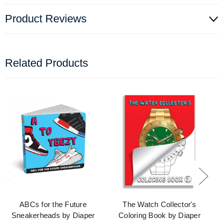
Product Reviews
Related Products
ABCs for the Future
The Watch Collector's
Sneakerheads by Diaper
Coloring Book by Diaper