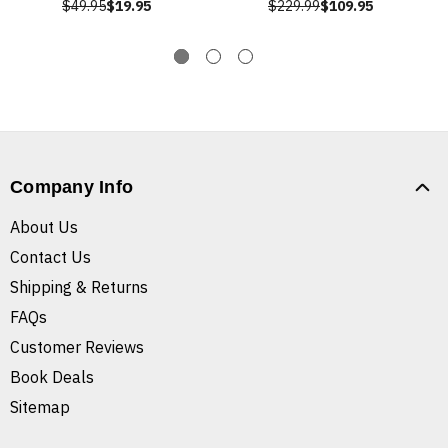
$49.95
$19.95
$229.99
$109.95
Company Info
About Us
Contact Us
Shipping & Returns
FAQs
Customer Reviews
Book Deals
Sitemap