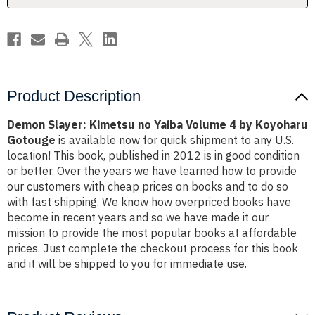
by
by
Koyoharu
Koyoharu
Gotouge
Gotouge
Product Description
Demon Slayer: Kimetsu no Yaiba Volume 4 by Koyoharu
Gotouge
is available now for quick shipment to any U.S.
location! This book, published in 2012 is in good condition
or better. Over the years we have learned how to provide
our customers with cheap prices on books and to do so
with fast shipping. We know how overpriced books have
become in recent years and so we have made it our
mission to provide the most popular books at affordable
prices. Just complete the checkout process for this book
and it will be shipped to you for immediate use.