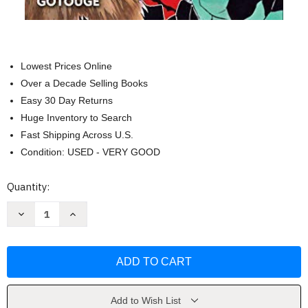
Lowest Prices Online
Over a Decade Selling Books
Easy 30 Day Returns
Huge Inventory to Search
Fast Shipping Across U.S.
Condition: USED - VERY GOOD
Current
Quantity:
Stock:
Decrease
Increase
Quantity
Quantity
of
of
Demon
Demon
Slayer:
Slayer:
Kimetsu
Kimetsu
no
no
Yaiba
Yaiba
Volume
Volume
4
4
Add to Wish List