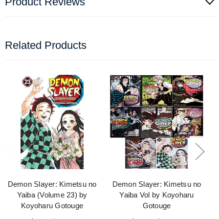
Product Reviews
Related Products
Demon Slayer: Kimetsu no
Demon Slayer: Kimetsu no
Yaiba (Volume 23) by
Yaiba Vol by Koyoharu
Koyoharu Gotouge
Gotouge