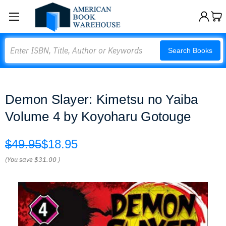
Search
Search Books
Demon Slayer: Kimetsu no Yaiba
Volume 4 by Koyoharu Gotouge
$49.95
$18.95
(You save
$31.00
)