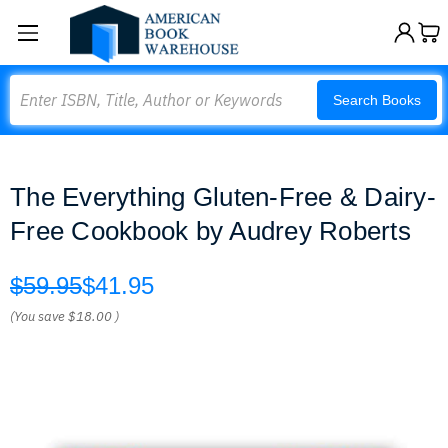
Search
Search Books
The Everything Gluten-Free & Dairy-
Free Cookbook by Audrey Roberts
$59.95
$41.95
(You save
$18.00
)