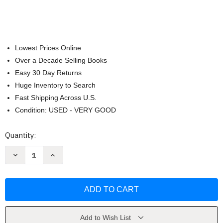
Lowest Prices Online
Over a Decade Selling Books
Easy 30 Day Returns
Huge Inventory to Search
Fast Shipping Across U.S.
Condition: USED - VERY GOOD
Current
Quantity:
Stock:
Decrease
Increase
Quantity
Quantity
of
of
The
The
Everything
Everything
Gluten-
Gluten-
Free
Free
&
&
Dairy-
Dairy-
Free
Free
Add to Wish List