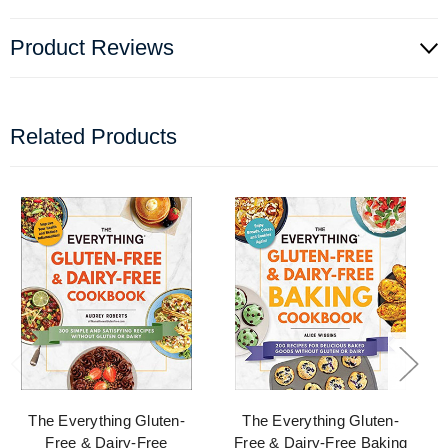
Product Reviews
Related Products
The Everything Gluten-
The Everything Gluten-
Free & Dairy-Free
Free & Dairy-Free Baking