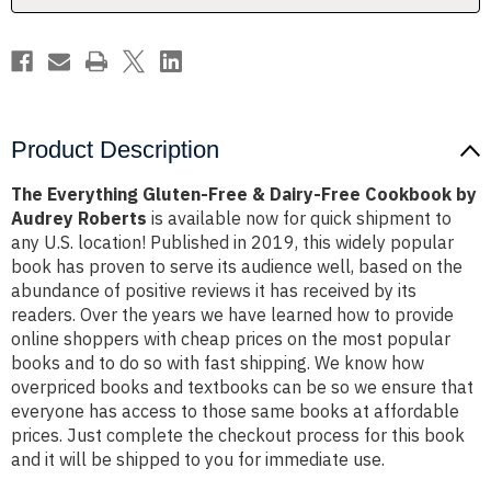
Cookbook
Cookbook
by
by
Audrey
Audrey
Roberts
Roberts
Product Description
The Everything Gluten-Free & Dairy-Free Cookbook by
Audrey Roberts
is available now for quick shipment to
any U.S. location! Published in 2019, this widely popular
book has proven to serve its audience well, based on the
abundance of positive reviews it has received by its
readers. Over the years we have learned how to provide
online shoppers with cheap prices on the most popular
books and to do so with fast shipping. We know how
overpriced books and textbooks can be so we ensure that
everyone has access to those same books at affordable
prices. Just complete the checkout process for this book
and it will be shipped to you for immediate use.