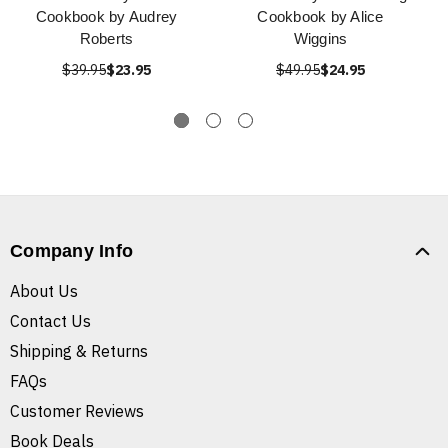
Cookbook by Audrey
Cookbook by Alice
Roberts
Wiggins
$39.95
$23.95
$49.95
$24.95
Company Info
About Us
Contact Us
Shipping & Returns
FAQs
Customer Reviews
Book Deals