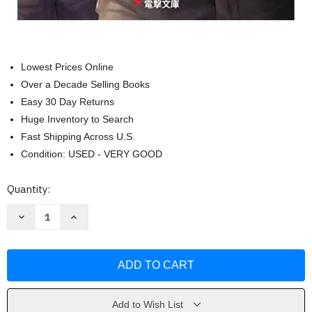
Lowest Prices Online
Over a Decade Selling Books
Easy 30 Day Returns
Huge Inventory to Search
Fast Shipping Across U.S.
Condition: USED - VERY GOOD
Current
Quantity:
Stock:
Decrease
Increase
Quantity
Quantity
of
of
86-
86-
-
-
Eighty-
Eighty-
Six
Six
Volume
Volume
8
8
by
by
Add to Wish List