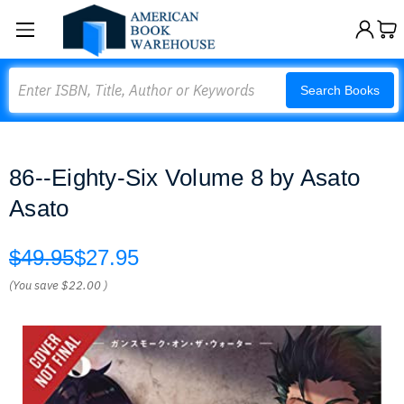
Search
Search Books
86--Eighty-Six Volume 8 by Asato
Asato
$49.95
$27.95
(You save
$22.00
)