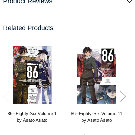
Product Reviews
Related Products
86--Eighty-Six Volume 1
86--Eighty-Six Volume 11
by Asato Asato
by Asato Asato