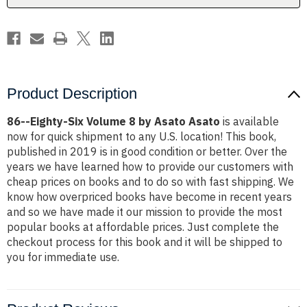
Asato
Asato
Asato
Asato
Product Description
86--Eighty-Six Volume 8 by Asato Asato
is available
now for quick shipment to any U.S. location! This book,
published in 2019 is in good condition or better. Over the
years we have learned how to provide our customers with
cheap prices on books and to do so with fast shipping. We
know how overpriced books have become in recent years
and so we have made it our mission to provide the most
popular books at affordable prices. Just complete the
checkout process for this book and it will be shipped to
you for immediate use.