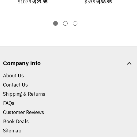
$109.95
$27.95
$59.95
$38.95
Company Info
About Us
Contact Us
Shipping & Returns
FAQs
Customer Reviews
Book Deals
Sitemap