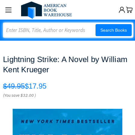
Search
Search Books
Lightning Strike: A Novel by William
Kent Krueger
$49.95
$17.95
(You save
$32.00
)