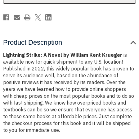
Krueger
Krueger
Product Description
Lightning Strike: A Novel by William Kent Krueger
is
available now for quick shipment to any U.S. location!
Published in 2022, this widely popular book has proven to
serve its audience well, based on the abundance of
positive reviews it has received by its readers. Over the
years we have learned how to provide online shoppers
with cheap prices on the most popular books and to do so
with fast shipping. We know how overpriced books and
textbooks can be so we ensure that everyone has access
to those same books at affordable prices. Just complete
the checkout process for this book and it will be shipped
to you for immediate use.