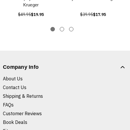
Krueger
$49.95
$19.95
$39.95
$17.95
Company Info
About Us
Contact Us
Shipping & Returns
FAQs
Customer Reviews
Book Deals