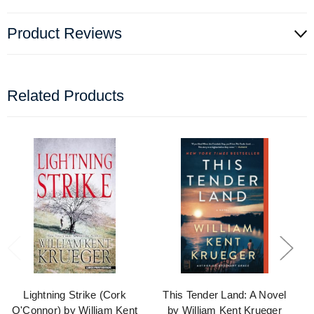
Product Reviews
Related Products
Lightning Strike (Cork
This Tender Land: A Novel
O'Connor) by William Kent
by William Kent Krueger