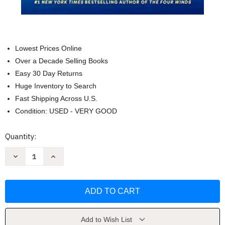
Lowest Prices Online
Over a Decade Selling Books
Easy 30 Day Returns
Huge Inventory to Search
Fast Shipping Across U.S.
Condition: USED - VERY GOOD
Current
Quantity:
Stock:
Decrease
Increase
Quantity
Quantity
of
of
Lightning
Lightning
Strike:
Strike:
A
A
Novel
Novel
by
by
William
William
Kent
Kent
Add to Wish List