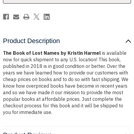
Harmel
Harmel
Product Description
The Book of Lost Names by Kristin Harmel
is available
now for quick shipment to any U.S. location! This book,
published in 2018 is in good condition or better. Over the
years we have learned how to provide our customers with
cheap prices on books and to do so with fast shipping. We
know how overpriced books have become in recent years
and so we have made it our mission to provide the most
popular books at affordable prices. Just complete the
checkout process for this book and it will be shipped to
you for immediate use.