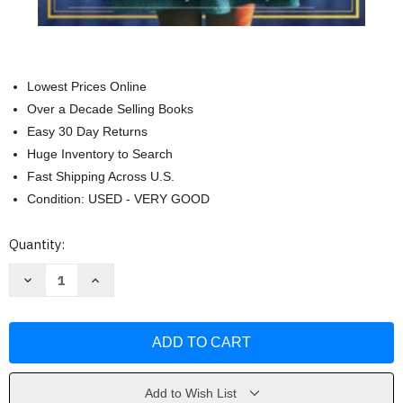
Lowest Prices Online
Over a Decade Selling Books
Easy 30 Day Returns
Huge Inventory to Search
Fast Shipping Across U.S.
Condition: USED - VERY GOOD
Current
Quantity:
Stock:
Decrease
Increase
Quantity
Quantity
of
of
The
The
Book
Book
of
of
Lost
Lost
Names
Names
by
by
Kristin
Kristin
Add to Wish List