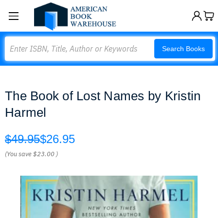
Search
Search Books
The Book of Lost Names by Kristin
Harmel
$49.95
$26.95
(You save
$23.00
)