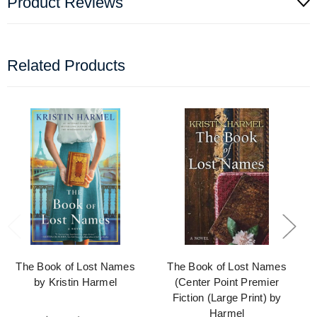
Product Reviews
Related Products
The Book of Lost Names
The Book of Lost Names
by Kristin Harmel
(Center Point Premier
Fiction (Large Print) by
Harmel