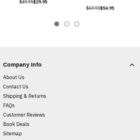
$49.95
$29.95
$69.95
$54.95
Company Info
About Us
Contact Us
Shipping & Returns
FAQs
Customer Reviews
Book Deals
Sitemap