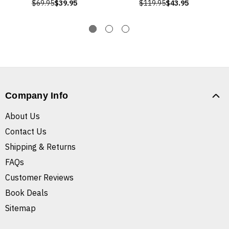
$69.95
$39.95
$119.95
$43.95
Company Info
About Us
Contact Us
Shipping & Returns
FAQs
Customer Reviews
Book Deals
Sitemap