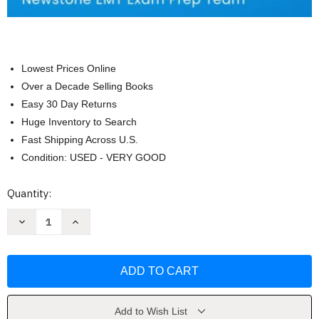
Lowest Prices Online
Over a Decade Selling Books
Easy 30 Day Returns
Huge Inventory to Search
Fast Shipping Across U.S.
Condition: USED - VERY GOOD
Current
Quantity:
Stock:
Decrease
Increase
Quantity
Quantity
of
of
NREMT
NREMT
Study
Study
Guide
Guide
2022-
2022-
2023
2023
by
by
Newstone
Newstone
Add to Wish List