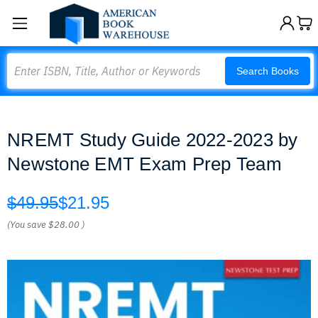
Search
Search Books
NREMT Study Guide 2022-2023 by
Newstone EMT Exam Prep Team
$49.95
$21.95
(You save
$28.00
)