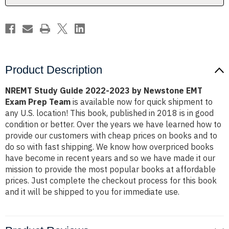
EMT
EMT
Exam
Exam
Prep
Prep
Team
Team
Product Description
NREMT Study Guide 2022-2023 by Newstone EMT
Exam Prep Team
is available now for quick shipment to
any U.S. location! This book, published in 2018 is in good
condition or better. Over the years we have learned how to
provide our customers with cheap prices on books and to
do so with fast shipping. We know how overpriced books
have become in recent years and so we have made it our
mission to provide the most popular books at affordable
prices. Just complete the checkout process for this book
and it will be shipped to you for immediate use.