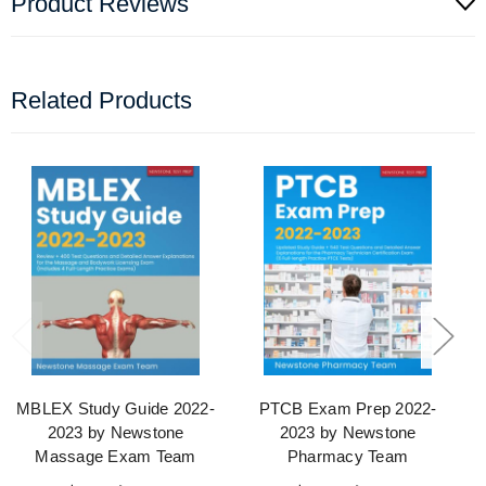
Product Reviews
Related Products
MBLEX Study Guide 2022-
PTCB Exam Prep 2022-
2023 by Newstone
2023 by Newstone
Massage Exam Team
Pharmacy Team