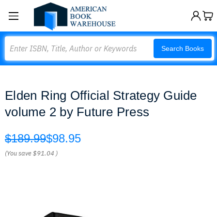
Search
Search Books
Elden Ring Official Strategy Guide
volume 2 by Future Press
$189.99
$98.95
(You save
$91.04
)