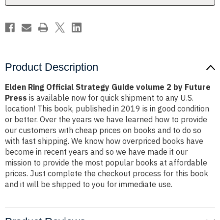
by
by
Future
Future
Press
Press
Product Description
Elden Ring Official Strategy Guide volume 2 by Future
Press
is available now for quick shipment to any U.S.
location! This book, published in 2019 is in good condition
or better. Over the years we have learned how to provide
our customers with cheap prices on books and to do so
with fast shipping. We know how overpriced books have
become in recent years and so we have made it our
mission to provide the most popular books at affordable
prices. Just complete the checkout process for this book
and it will be shipped to you for immediate use.