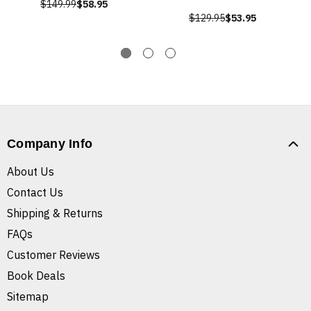
$149.99
$58.95
$129.95
$53.95
Company Info
About Us
Contact Us
Shipping & Returns
FAQs
Customer Reviews
Book Deals
Sitemap