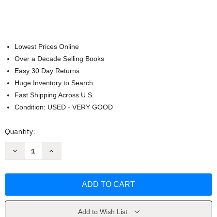
Lowest Prices Online
Over a Decade Selling Books
Easy 30 Day Returns
Huge Inventory to Search
Fast Shipping Across U.S.
Condition: USED - VERY GOOD
Current
Quantity:
Stock:
Decrease
Increase
Quantity
Quantity
of
of
Elden
Elden
Ring
Ring
Official
Official
Strategy
Strategy
Guide
Guide
volume
volume
2
2
Add to Wish List