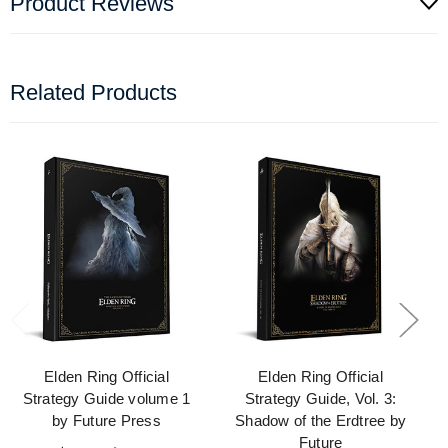
Product Reviews
Related Products
Elden Ring Official
Elden Ring Official
Strategy Guide volume 1
Strategy Guide, Vol. 3:
by Future Press
Shadow of the Erdtree by
Future