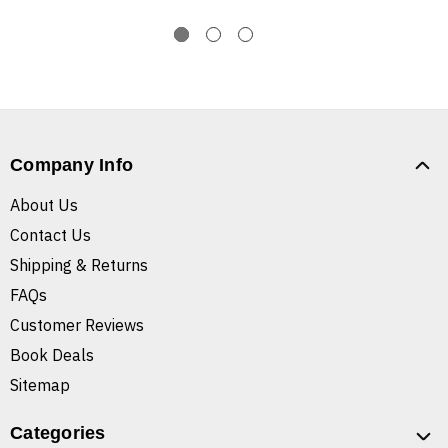
Company Info
About Us
Contact Us
Shipping & Returns
FAQs
Customer Reviews
Book Deals
Sitemap
Categories