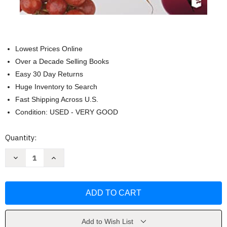
Lowest Prices Online
Over a Decade Selling Books
Easy 30 Day Returns
Huge Inventory to Search
Fast Shipping Across U.S.
Condition: USED - VERY GOOD
Current
Quantity:
Stock:
Decrease
Increase
Quantity
Quantity
of
of
El
El
milagro
milagro
metabolico
metabolico
by
by
Carlos
Carlos
Jaramillo
Jaramillo
Add to Wish List