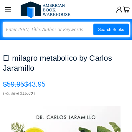
Search
Search Books
El milagro metabolico by Carlos
Jaramillo
$59.95
$43.95
(You save
$16.00
)