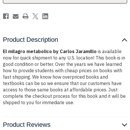
Product Description
El milagro metabolico by Carlos Jaramillo
is available
now for quick shipment to any U.S. location! This book is in
good condition or better. Over the years we have learned
how to provide students with cheap prices on books with
fast shipping. We know how overpriced books and
textbooks can be so we ensure that our customers have
access to those same books at affordable prices. Just
complete the checkout process for this book and it will be
shipped to you for immediate use.
Product Reviews