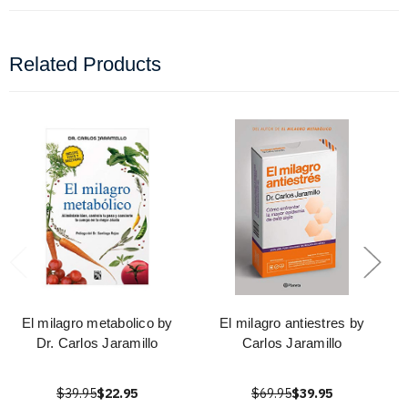
Related Products
El milagro metabolico by
El milagro antiestres by
Dr. Carlos Jaramillo
Carlos Jaramillo
$39.95
$22.95
$69.95
$39.95