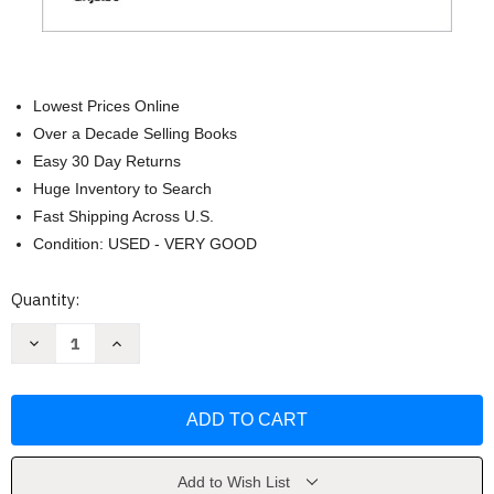
Lowest Prices Online
Over a Decade Selling Books
Easy 30 Day Returns
Huge Inventory to Search
Fast Shipping Across U.S.
Condition: USED - VERY GOOD
Current
Quantity:
Stock:
Decrease
Increase
Quantity
Quantity
of
of
Sin
Sin
miedo
miedo
/
/
Fearless
Fearless
(Spanish
(Spanish
Edition)
Edition)
by
by
Add to Wish List