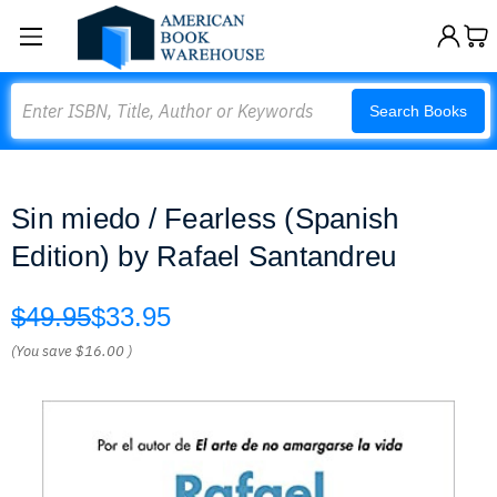
Search
Search Books
Sin miedo / Fearless (Spanish
Edition) by Rafael Santandreu
$49.95
$33.95
(You save
$16.00
)