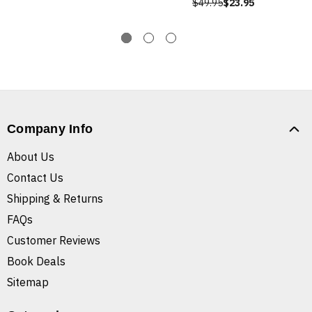
$49.95
$23.95
Company Info
About Us
Contact Us
Shipping & Returns
FAQs
Customer Reviews
Book Deals
Sitemap