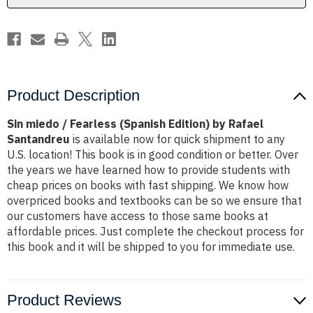
Rafael
Rafael
Santandreu
Santandreu
Product Description
Sin miedo / Fearless (Spanish Edition) by Rafael
Santandreu
is available now for quick shipment to any
U.S. location! This book is in good condition or better. Over
the years we have learned how to provide students with
cheap prices on books with fast shipping. We know how
overpriced books and textbooks can be so we ensure that
our customers have access to those same books at
affordable prices. Just complete the checkout process for
this book and it will be shipped to you for immediate use.
Product Reviews