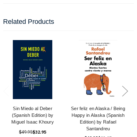
Related Products
Sin Miedo al Deber
Ser feliz en Alaska / Being
(Spanish Edition) by
Happy in Alaska (Spanish
Miguel Isaac Khoury
Edition) by Rafael
Santandreu
$49.95
$32.95