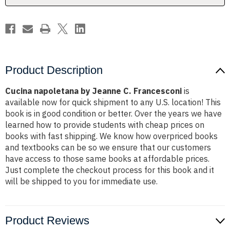
Product Description
Cucina napoletana by Jeanne C. Francesconi
is
available now for quick shipment to any U.S. location! This
book is in good condition or better. Over the years we have
learned how to provide students with cheap prices on
books with fast shipping. We know how overpriced books
and textbooks can be so we ensure that our customers
have access to those same books at affordable prices.
Just complete the checkout process for this book and it
will be shipped to you for immediate use.
Product Reviews