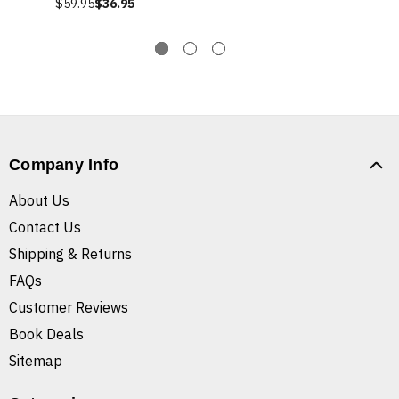
$59.95
$36.95
Company Info
About Us
Contact Us
Shipping & Returns
FAQs
Customer Reviews
Book Deals
Sitemap