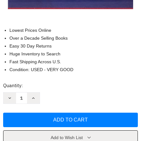
Lowest Prices Online
Over a Decade Selling Books
Easy 30 Day Returns
Huge Inventory to Search
Fast Shipping Across U.S.
Condition: USED - VERY GOOD
Current
Quantity:
Stock:
Decrease
Increase
Quantity
Quantity
of
of
Cucina
Cucina
napoletana
napoletana
by
by
Jeanne
Jeanne
C.
C.
Francesconi
Francesconi
Add to Wish List