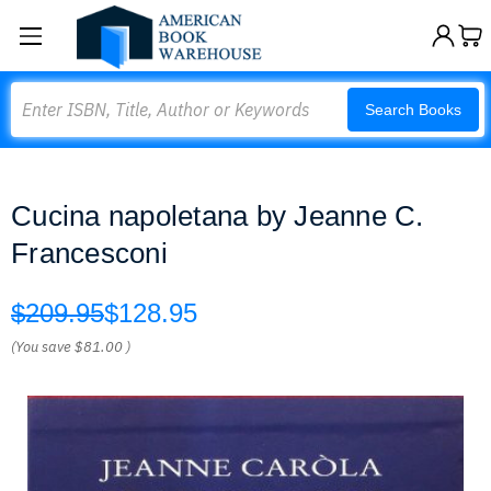
Search
Search Books
Cucina napoletana by Jeanne C.
Francesconi
$209.95
$128.95
(You save
$81.00
)