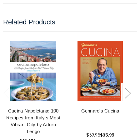
Related Products
Cucina Napoletana: 100
Gennaro's Cucina
Recipes from Italy's Most
Vibrant City by Arturo
Lengo
$59.95
$35.95