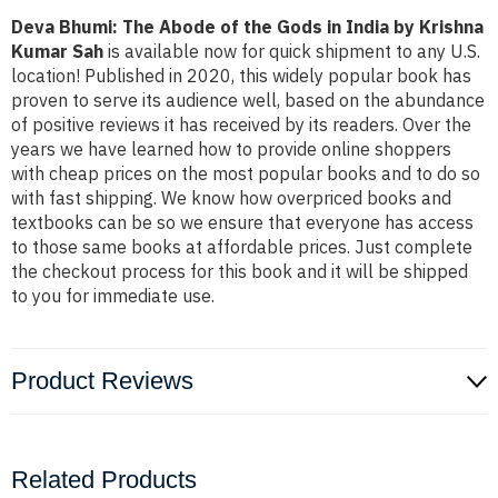
Deva Bhumi: The Abode of the Gods in India by Krishna
Kumar Sah
is available now for quick shipment to any U.S.
location! Published in 2020, this widely popular book has
proven to serve its audience well, based on the abundance
of positive reviews it has received by its readers. Over the
years we have learned how to provide online shoppers
with cheap prices on the most popular books and to do so
with fast shipping. We know how overpriced books and
textbooks can be so we ensure that everyone has access
to those same books at affordable prices. Just complete
the checkout process for this book and it will be shipped
to you for immediate use.
Product Reviews
Related Products