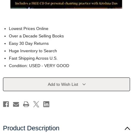
Lowest Prices Online
Over a Decade Selling Books
Easy 30 Day Returns
Huge Inventory to Search
Fast Shipping Across U.S.
Condition: USED - VERY GOOD
Current
Add to Wish List
Stock:
Product Description