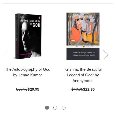
The Autobiography of God
Krishna: the Beautiful
by Lenaa Kumar
Legend of God: by
Anonymous
$59.95
$29.95
$49.95
$22.95