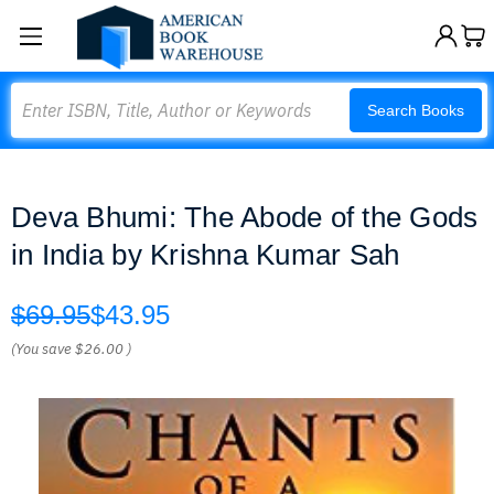
Search
Search Books
Deva Bhumi: The Abode of the Gods
in India by Krishna Kumar Sah
$69.95
$43.95
(You save
$26.00
)