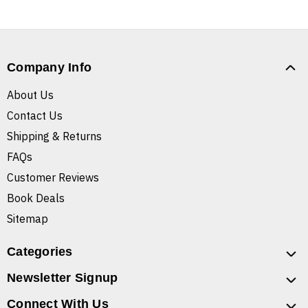
Company Info
About Us
Contact Us
Shipping & Returns
FAQs
Customer Reviews
Book Deals
Sitemap
Categories
Newsletter Signup
Connect With Us