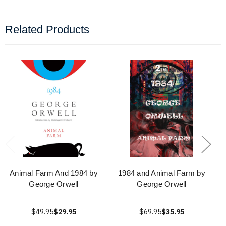
Related Products
Animal Farm And 1984 by
1984 and Animal Farm by
George Orwell
George Orwell
$49.95
$29.95
$69.95
$35.95