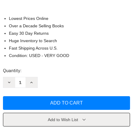
Lowest Prices Online
Over a Decade Selling Books
Easy 30 Day Returns
Huge Inventory to Search
Fast Shipping Across U.S.
Condition: USED - VERY GOOD
Current
Quantity:
Stock:
Decrease
Increase
Quantity
Quantity
of
of
1984
1984
Animal
Animal
Farm
Farm
by
by
George
George
Orwell
Orwell
Add to Wish List