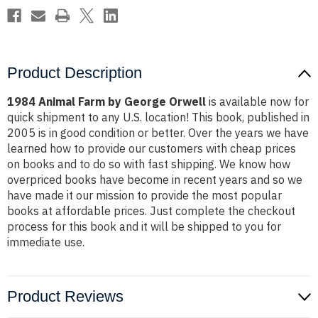
Product Description
1984 Animal Farm by George Orwell
is available now for
quick shipment to any U.S. location! This book, published in
2005 is in good condition or better. Over the years we have
learned how to provide our customers with cheap prices
on books and to do so with fast shipping. We know how
overpriced books have become in recent years and so we
have made it our mission to provide the most popular
books at affordable prices. Just complete the checkout
process for this book and it will be shipped to you for
immediate use.
Product Reviews