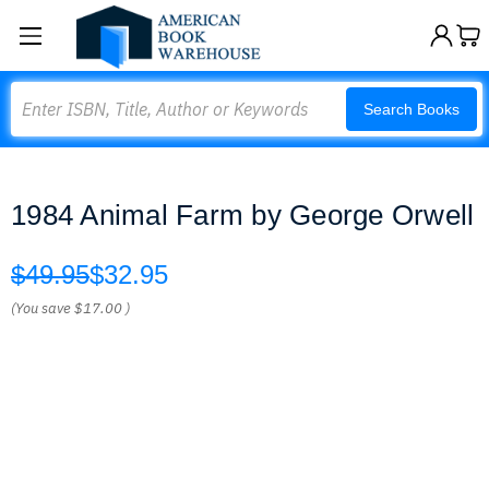
Search
Search Books
1984 Animal Farm by George Orwell
$49.95
$32.95
(You save
$17.00
)