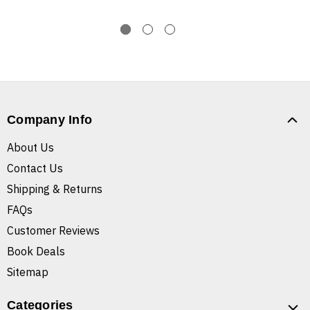
Company Info
About Us
Contact Us
Shipping & Returns
FAQs
Customer Reviews
Book Deals
Sitemap
Categories