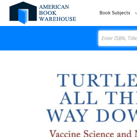
Book Subjects
Search