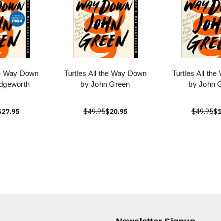
the Way Down
Turtles All the Way Down
Turtles All th
dgeworth
by John Green
by John 
$27.95
$49.95
$20.95
$49.95
$1