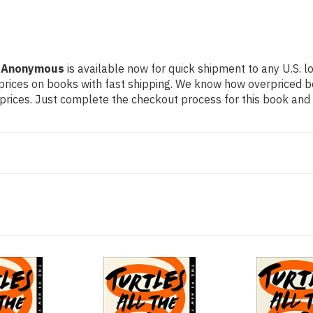
by Anonymous
is available now for quick shipment to any U.S. lo
prices on books with fast shipping. We know how overpriced 
ices. Just complete the checkout process for this book and it