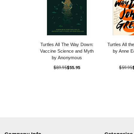
Turtles All The Way Down:
Turtles All 
Vaccine Science and Myth
by Anne E
by Anonymous
$89.95
$55.95
$59.95