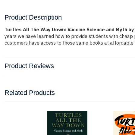
Product Description
Turtles All The Way Down: Vaccine Science and Myth 
years we have learned how to provide students with cheap 
customers have access to those same books at affordable pr
Product Reviews
Related Products