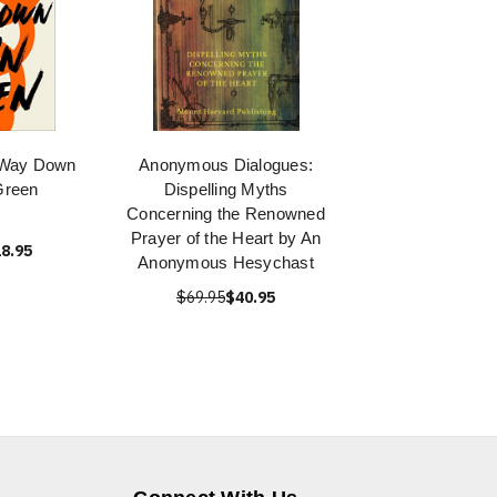
e Way Down
Anonymous Dialogues:
Green
Dispelling Myths
Concerning the Renowned
Prayer of the Heart by An
8.95
Anonymous Hesychast
$69.95
$40.95