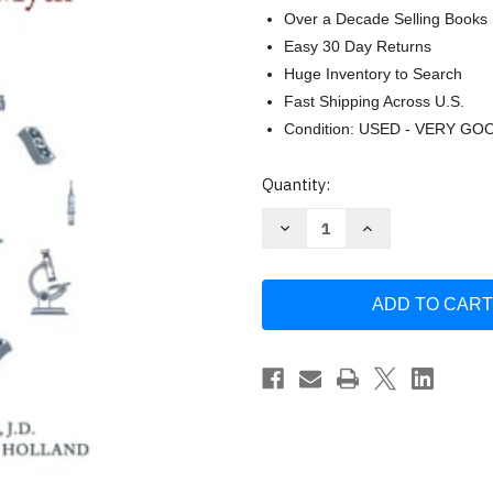
Over a Decade Selling Books
Easy 30 Day Returns
Huge Inventory to Search
Fast Shipping Across U.S.
Condition: USED - VERY GO
Current
Quantity:
Stock:
Decrease
Increase
Quantity
Quantity
of
of
Turtles
Turtles
All
All
The
The
Way
Way
Down:
Down:
Vaccine
Vaccine
Science
Science
and
and
Myth
Myth
by
by
Anonymous
Anonymous