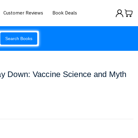
Customer Reviews
Book Deals
Search Books
Way Down: Vaccine Science and Myth