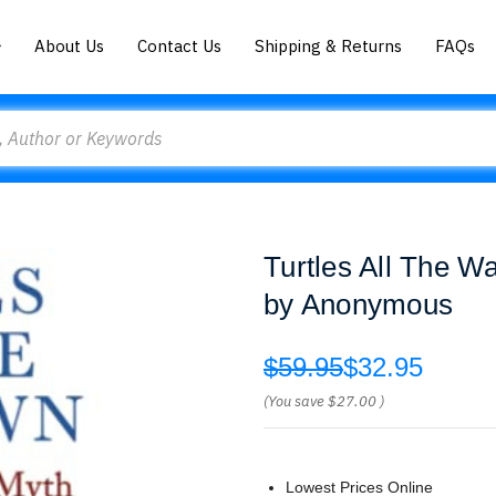
About Us
Contact Us
Shipping & Returns
FAQs
Turtles All The 
by Anonymous
$59.95
$32.95
(You save
$27.00
)
Lowest Prices Online