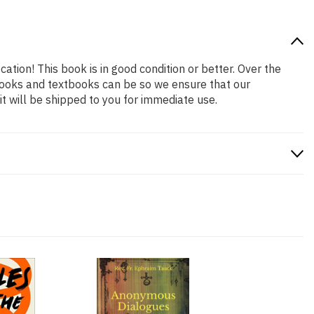
cation! This book is in good condition or better. Over the
books and textbooks can be so we ensure that our
 will be shipped to you for immediate use.