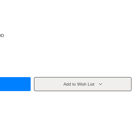
OD
Add to Wish List