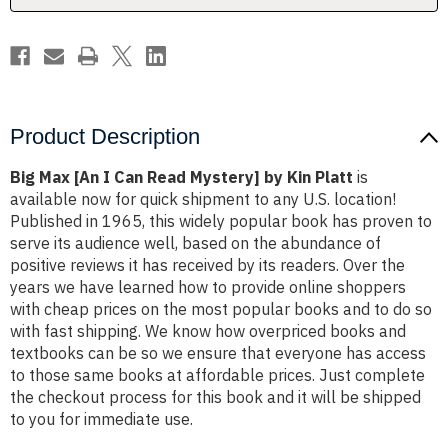
by
by
Kin
Kin
Platt
Platt
Product Description
Big Max [An I Can Read Mystery] by Kin Platt
is
available now for quick shipment to any U.S. location!
Published in 1965, this widely popular book has proven to
serve its audience well, based on the abundance of
positive reviews it has received by its readers. Over the
years we have learned how to provide online shoppers
with cheap prices on the most popular books and to do so
with fast shipping. We know how overpriced books and
textbooks can be so we ensure that everyone has access
to those same books at affordable prices. Just complete
the checkout process for this book and it will be shipped
to you for immediate use.