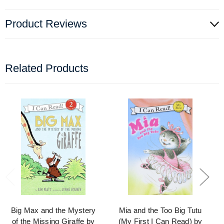
Product Reviews
Related Products
Big Max and the Mystery
Mia and the Too Big Tutu
of the Missing Giraffe by
(My First I Can Read) by