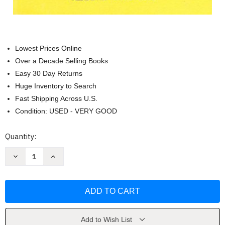
Lowest Prices Online
Over a Decade Selling Books
Easy 30 Day Returns
Huge Inventory to Search
Fast Shipping Across U.S.
Condition: USED - VERY GOOD
Current
Quantity:
Stock:
Decrease
Increase
Quantity
Quantity
of
of
Big
Big
Max
Max
[An
[An
I
I
Can
Can
Read
Read
Mystery]
Mystery]
Add to Wish List