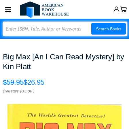
Search
Search Books
Big Max [An I Can Read Mystery] by
Kin Platt
$59.95
$26.95
(You save
$33.00
)