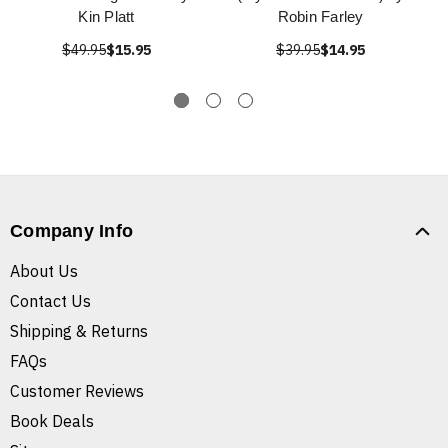
Kin Platt
Robin Farley
$49.95
$15.95
$39.95
$14.95
Company Info
About Us
Contact Us
Shipping & Returns
FAQs
Customer Reviews
Book Deals