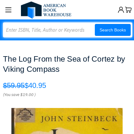
Search
Search Books
The Log From the Sea of Cortez by
Viking Compass
$59.95
$40.95
(You save
$19.00
)