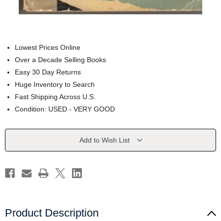
Lowest Prices Online
Over a Decade Selling Books
Easy 30 Day Returns
Huge Inventory to Search
Fast Shipping Across U.S.
Condition: USED - VERY GOOD
Current
Add to Wish List
Stock:
Product Description