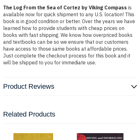
The Log From the Sea of Cortez by Viking Compass
is
available now for quick shipment to any U.S. location! This
book is in good condition or better. Over the years we have
learned how to provide students with cheap prices on
books with fast shipping. We know how overpriced books
and textbooks can be so we ensure that our customers
have access to those same books at affordable prices.
Just complete the checkout process for this book and it
will be shipped to you for immediate use.
Product Reviews
Related Products