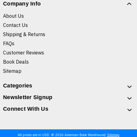
Company Info
About Us
Contact Us
Shipping & Returns
FAQs
Customer Reviews
Book Deals
Sitemap
Categories
Newsletter Signup
Connect With Us
All prices are in USD. © 2026 American Book Warehouse
Sitemap