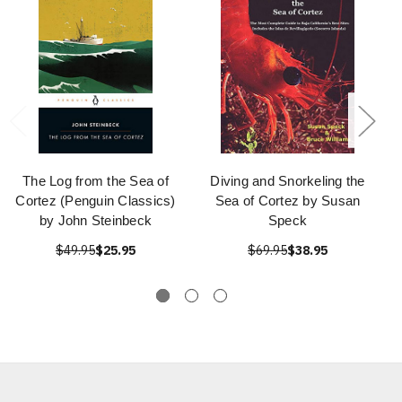
The Log from the Sea of
Diving and Snorkeling the
Cortez (Penguin Classics)
Sea of Cortez by Susan
by John Steinbeck
Speck
$49.95
$25.95
$69.95
$38.95