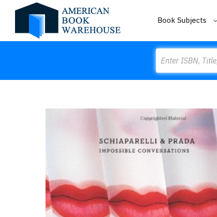
Book Subjects
Search