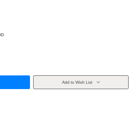
OD
Add to Wish List