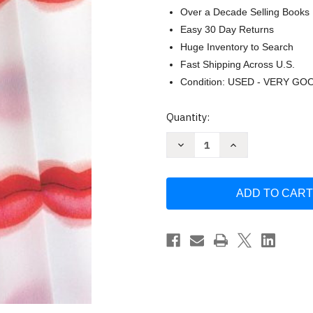
Over a Decade Selling Books
Easy 30 Day Returns
Huge Inventory to Search
Fast Shipping Across U.S.
Condition: USED - VERY GO
Current
Quantity:
Stock:
Decrease
Increase
Quantity
Quantity
of
of
Schiaparelli
Schiaparelli
&
&
Prada:
Prada:
Impossible
Impossible
Conversations
Conversations
by
by
Edited
Edited
by
by
Elisa
Elisa
Urbanelli
Urbanelli