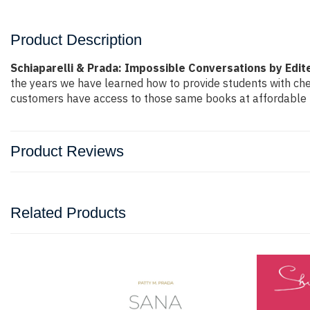
Product Description
Schiaparelli & Prada: Impossible Conversations by Edite
the years we have learned how to provide students with ch
customers have access to those same books at affordable pr
Product Reviews
Related Products