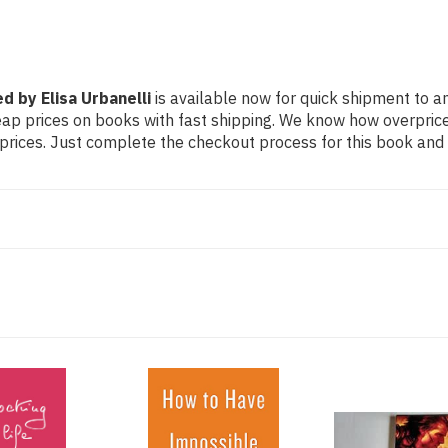
d by Elisa Urbanelli
is available now for quick shipment to any
eap prices on books with fast shipping. We know how overpri
ices. Just complete the checkout process for this book and it