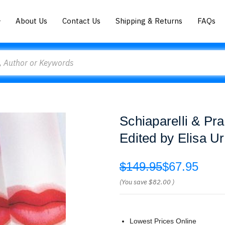
About Us
Contact Us
Shipping & Returns
FAQs
Schiaparelli & Pr
Edited by Elisa Ur
$149.95
$67.95
(You save
$82.00
)
Lowest Prices Online