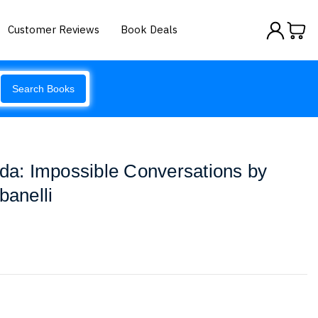
Customer Reviews
Book Deals
Search Books
ada: Impossible Conversations by
banelli