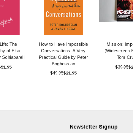
Life: The
How to Have Impossible
Mission: Imp
hy of Elsa
Conversations: A Very
(Widescreen E
y Schiaparelli
Practical Guide by Peter
Tom Cru
Boghossian
$51.95
$39.95
$2
$49.95
$21.95
Newsletter Signup