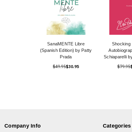
SanaMENTE Libre
Shocking 
(Spanish Edition) by Patty
Autobiograp
Prada
Schiaparelli b
$49.95
$30.95
$79.95
Company Info
Categories