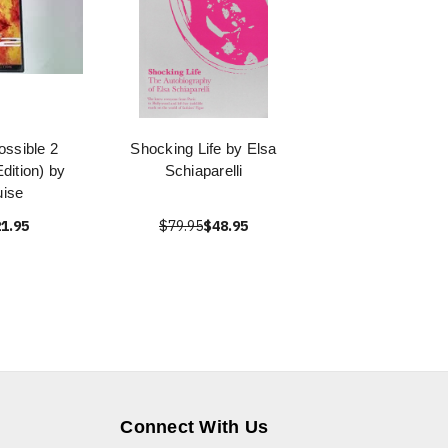
ossible 2
Shocking Life by Elsa
dition) by
Schiaparelli
ise
1.95
$79.95
$48.95
Connect With Us