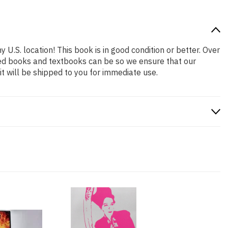
 U.S. location! This book is in good condition or better. Over
ced books and textbooks can be so we ensure that our
 will be shipped to you for immediate use.