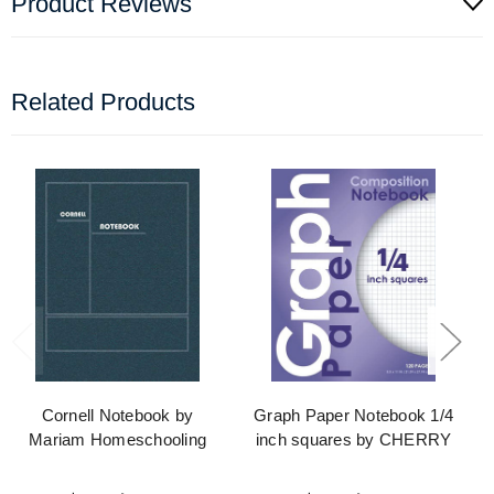
Product Reviews
Related Products
Cornell Notebook by
Graph Paper Notebook 1/4
Mariam Homeschooling
inch squares by CHERRY