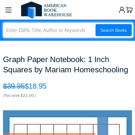
Search
Search Books
Graph Paper Notebook: 1 Inch
Squares by Mariam Homeschooling
$39.95
$18.95
(You save
$21.00
)