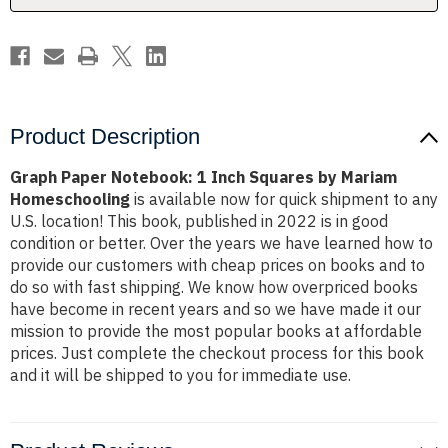
Mariam
Mariam
Homeschooling
Homeschooling
Product Description
Graph Paper Notebook: 1 Inch Squares by Mariam
Homeschooling
is available now for quick shipment to any
U.S. location! This book, published in 2022 is in good
condition or better. Over the years we have learned how to
provide our customers with cheap prices on books and to
do so with fast shipping. We know how overpriced books
have become in recent years and so we have made it our
mission to provide the most popular books at affordable
prices. Just complete the checkout process for this book
and it will be shipped to you for immediate use.