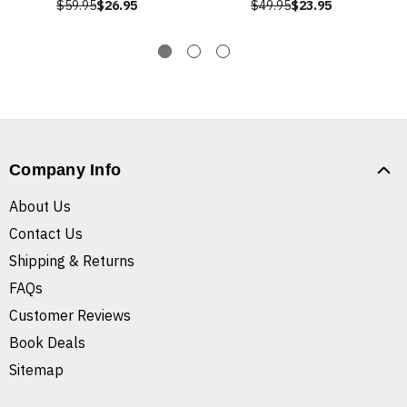
$59.95
$26.95
$49.95
$23.95
Company Info
About Us
Contact Us
Shipping & Returns
FAQs
Customer Reviews
Book Deals
Sitemap