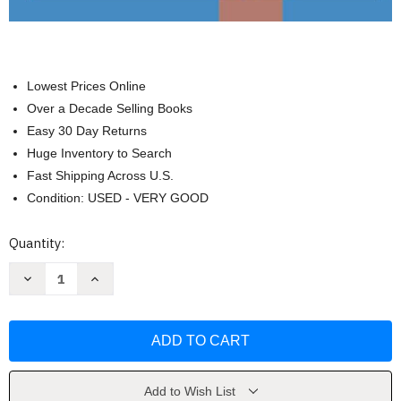
Lowest Prices Online
Over a Decade Selling Books
Easy 30 Day Returns
Huge Inventory to Search
Fast Shipping Across U.S.
Condition: USED - VERY GOOD
Current
Quantity:
Stock:
Decrease
Increase
Quantity
Quantity
of
of
Graph
Graph
Paper
Paper
Notebook:
Notebook:
1
1
Inch
Inch
Squares
Squares
by
by
Add to Wish List