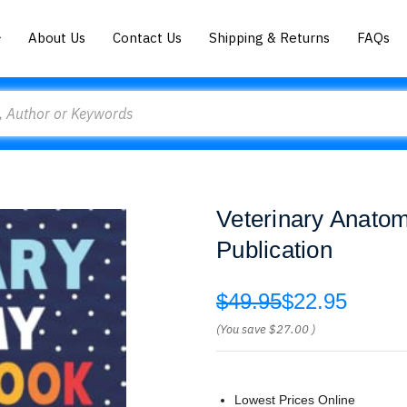
About Us
Contact Us
Shipping & Returns
FAQs
Veterinary Anatom
Publication
$49.95
$22.95
(You save
$27.00
)
Lowest Prices Online