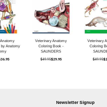
y Anatomy
Veterinary Anatomy
Veterinary 
k by Anatomy
Coloring Book -
Coloring B
emy
SAUNDERS
SAUND
$36.95
$49.95
$29.95
$49.95
$2
Newsletter Signup