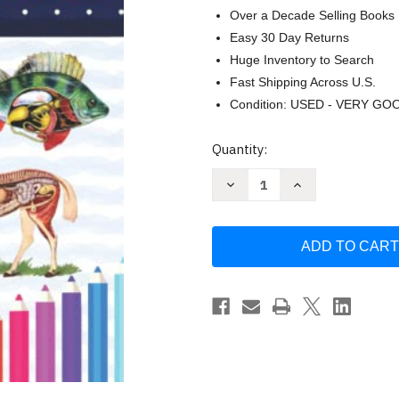
Over a Decade Selling Books
Easy 30 Day Returns
Huge Inventory to Search
Fast Shipping Across U.S.
Condition: USED - VERY GO
Current
Quantity:
Stock:
Decrease
Increase
Quantity
Quantity
of
of
Veterinary
Veterinary
Anatomy
Anatomy
Coloring
Coloring
Book
Book
by
by
Donnaniczell
Donnaniczell
Publication
Publication