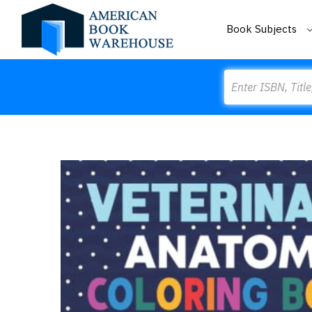
Book Subjects
Search