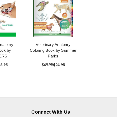
Anatomy
Veterinary Anatomy
ook by
Coloring Book by Summer
ERS
Parks
8.95
$49.95
$24.95
Connect With Us