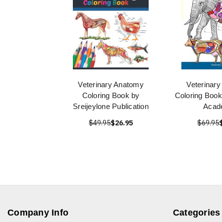
Veterinary Anatomy
Veterinar
Coloring Book by
Coloring Boo
Sreijeylone Publication
Acad
$49.95
$26.95
$69.95
Company Info
Categories