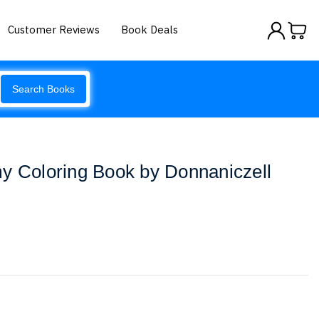
Customer Reviews
Book Deals
Search Books
y Coloring Book by Donnaniczell