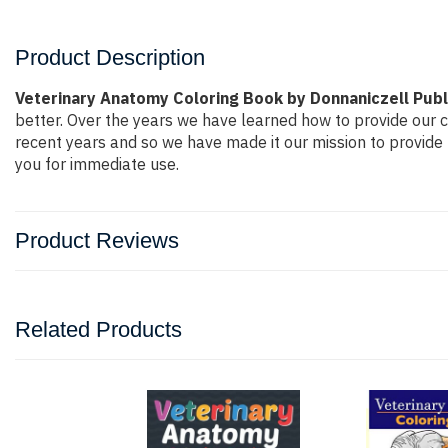
Product Description
Veterinary Anatomy Coloring Book by Donnaniczell Publ
better. Over the years we have learned how to provide our
recent years and so we have made it our mission to provide 
you for immediate use.
Product Reviews
Related Products