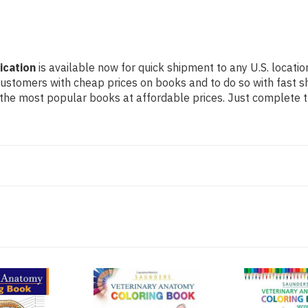
ication
is available now for quick shipment to any U.S. locatio
 customers with cheap prices on books and to do so with fast
the most popular books at affordable prices. Just complete th