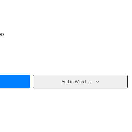
OD
Add to Wish List