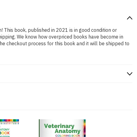
n! This book, published in 2021 is in good condition or
 shipping. We know how overpriced books have become in
e checkout process for this book and it will be shipped to