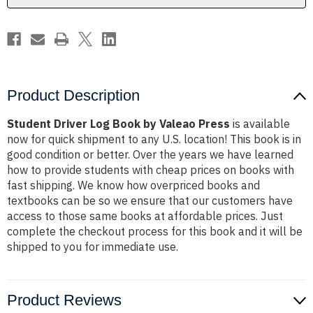
Product Description
Student Driver Log Book by Valeao Press
is available
now for quick shipment to any U.S. location! This book is in
good condition or better. Over the years we have learned
how to provide students with cheap prices on books with
fast shipping. We know how overpriced books and
textbooks can be so we ensure that our customers have
access to those same books at affordable prices. Just
complete the checkout process for this book and it will be
shipped to you for immediate use.
Product Reviews