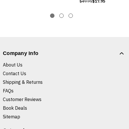
$49.95
$17.95
Company Info
About Us
Contact Us
Shipping & Returns
FAQs
Customer Reviews
Book Deals
Sitemap