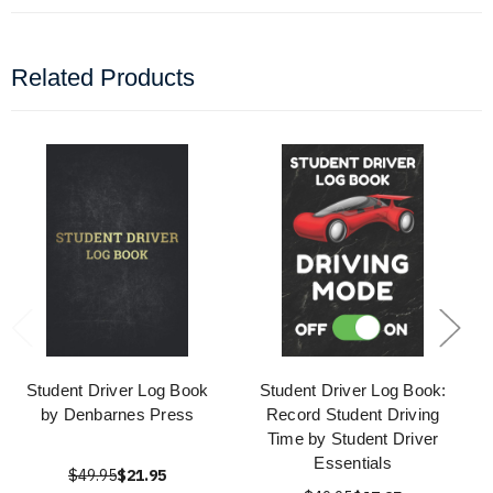
Related Products
Student Driver Log Book
Student Driver Log Book:
by Denbarnes Press
Record Student Driving
Time by Student Driver
Essentials
$49.95
$21.95