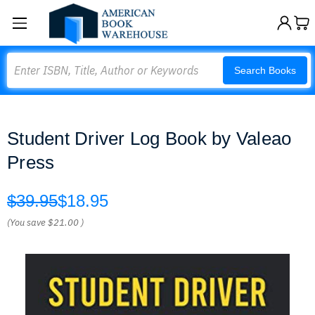
Search
Search Books
Student Driver Log Book by Valeao
Press
$39.95
$18.95
(You save
$21.00
)