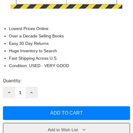
Lowest Prices Online
Over a Decade Selling Books
Easy 30 Day Returns
Huge Inventory to Search
Fast Shipping Across U.S.
Condition: USED - VERY GOOD
Current
Quantity:
Stock:
Decrease
Increase
Quantity
Quantity
of
of
Student
Student
Driver
Driver
Log
Log
Book
Book
by
by
Valeao
Valeao
Press
Press
Add to Wish List