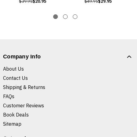
$39.95
$20.95
$49.95
$29.95
Company Info
About Us
Contact Us
Shipping & Returns
FAQs
Customer Reviews
Book Deals
Sitemap