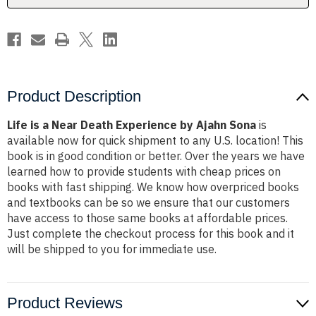
Ajahn
Ajahn
Sona
Sona
Product Description
Life is a Near Death Experience by Ajahn Sona
is
available now for quick shipment to any U.S. location! This
book is in good condition or better. Over the years we have
learned how to provide students with cheap prices on
books with fast shipping. We know how overpriced books
and textbooks can be so we ensure that our customers
have access to those same books at affordable prices.
Just complete the checkout process for this book and it
will be shipped to you for immediate use.
Product Reviews