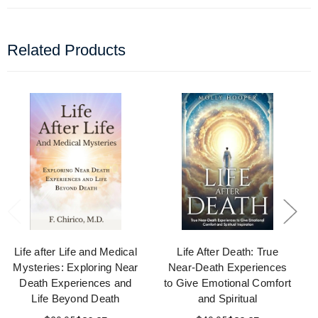
Related Products
Life after Life and Medical
Life After Death: True
Mysteries: Exploring Near
Near-Death Experiences
Death Experiences and
to Give Emotional Comfort
Life Beyond Death
and Spiritual