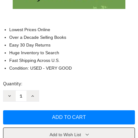
Lowest Prices Online
Over a Decade Selling Books
Easy 30 Day Returns
Huge Inventory to Search
Fast Shipping Across U.S.
Condition: USED - VERY GOOD
Current
Quantity:
Stock:
Decrease
Increase
Quantity
Quantity
of
of
Life
Life
is
is
a
a
Near
Near
Death
Death
Experience
Experience
by
by
Add to Wish List