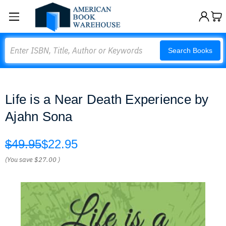
Search
Search Books
Life is a Near Death Experience by
Ajahn Sona
$49.95
$22.95
(You save
$27.00
)