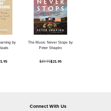
arning by
The Music Never Stops by
taats
Peter Shapiro
1.95
$49.95
$21.95
Connect With Us