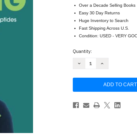
Over a Decade Selling Books
Easy 30 Day Returns
Huge Inventory to Search
Fast Shipping Across U.S.
Condition: USED - VERY GO
Current
Quantity:
Stock:
Decrease
Increase
Quantity
Quantity
of
of
Never
Never
Stop
Stop
Healing:
Healing:
The
The
Unknown
Unknown
Shortcuts
Shortcuts
with
with
Peptides
Peptides
for
for
an
an
-
-
Archibald
Archibald