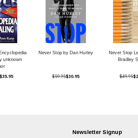
Encyclopedia
Never Stop by Dan Hurley
Never Stop Le
by unknown
Bradley S
hor
$35.95
$59.95
$30.95
$49.95
$2
Newsletter Signup