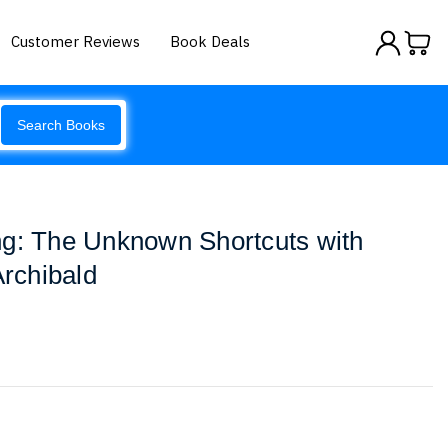
Customer Reviews
Book Deals
Search Books
ng: The Unknown Shortcuts with
Archibald