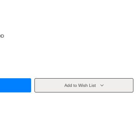
OD
Add to Wish List