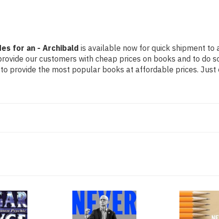
es for an - Archibald
is available now for quick shipment to a
 provide our customers with cheap prices on books and to do 
to provide the most popular books at affordable prices. Just 