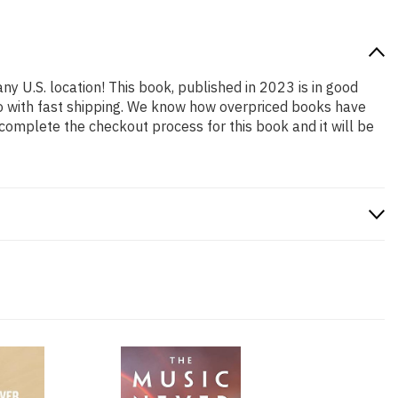
ny U.S. location! This book, published in 2023 is in good
so with fast shipping. We know how overpriced books have
complete the checkout process for this book and it will be