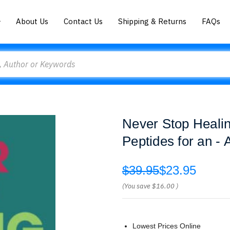
About Us
Contact Us
Shipping & Returns
FAQs
Never Stop Heali
Peptides for an - 
$39.95
$23.95
(You save
$16.00
)
Lowest Prices Online