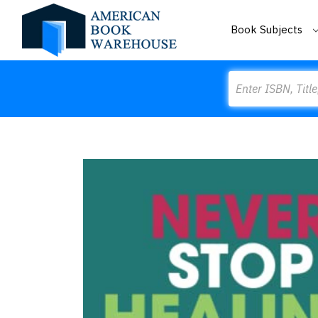
Book Subjects
Search