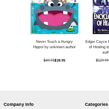
Never Touch a Hungry
Edgar Cayce 
Hippo! by unknown author
of Healing 
aut
$49.95
$28.95
$129.99
Company Info
Categories