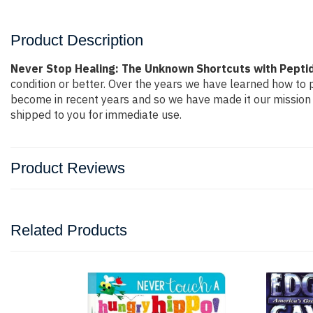
Product Description
Never Stop Healing: The Unknown Shortcuts with Peptid
condition or better. Over the years we have learned how to
become in recent years and so we have made it our mission 
shipped to you for immediate use.
Product Reviews
Related Products