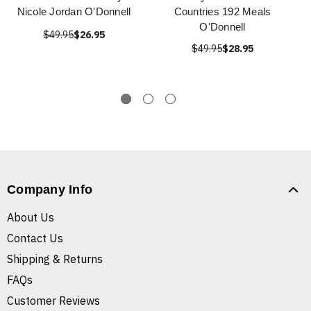
Nicole Jordan O'Donnell
Countries 192 Meals
O'Donnell
$49.95
$26.95
$49.95
$28.95
Company Info
About Us
Contact Us
Shipping & Returns
FAQs
Customer Reviews