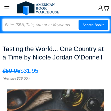
Search
Search Books
Tasting the World... One Country at
a Time by Nicole Jordan O'Donnell
$59.95
$31.95
(You save
$28.00
)