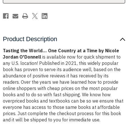
Time
Time
by
by
Nicole
Nicole
Jordan
Jordan
O'Donnell
O'Donnell
Product Description
Tasting the World... One Country at a Time by Nicole
Jordan O'Donnell
is available now for quick shipment to
any U.S. location! Published in 2021, this widely popular
book has proven to serve its audience well, based on the
abundance of positive reviews it has received by its
readers. Over the years we have learned how to provide
online shoppers with cheap prices on the most popular
books and to do so with fast shipping. We know how
overpriced books and textbooks can be so we ensure that
everyone has access to those same books at affordable
prices. Just complete the checkout process for this book
and it will be shipped to you for immediate use.