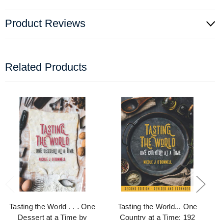
Product Reviews
Related Products
Tasting the World . . . One
Tasting the World... One
Dessert at a Time by
Country at a Time: 192