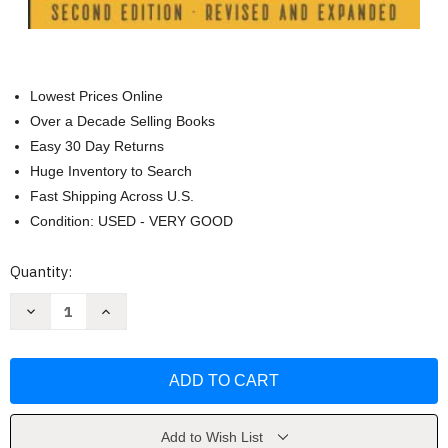
Lowest Prices Online
Over a Decade Selling Books
Easy 30 Day Returns
Huge Inventory to Search
Fast Shipping Across U.S.
Condition: USED - VERY GOOD
Current
Quantity:
Stock:
Decrease
Increase
Quantity
Quantity
of
of
Tasting
Tasting
the
the
World...
World...
One
One
Country
Country
at
at
a
a
Add to Wish List