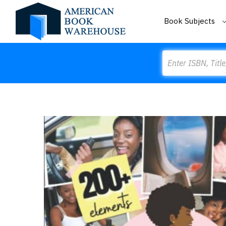
Book Subjects
Search