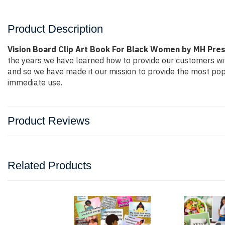
Product Description
Vision Board Clip Art Book For Black Women by MH Pre
the years we have learned how to provide our customers wi
and so we have made it our mission to provide the most popu
immediate use.
Product Reviews
Related Products