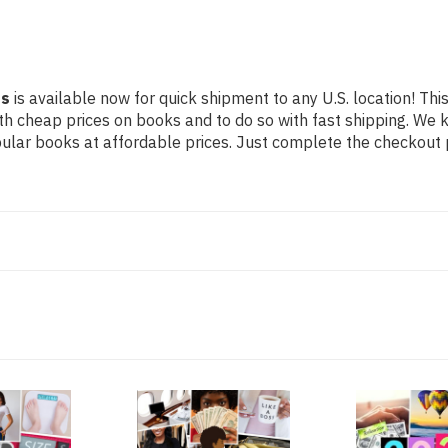
ss
is available now for quick shipment to any U.S. location! This
th cheap prices on books and to do so with fast shipping. W
lar books at affordable prices. Just complete the checkout pr