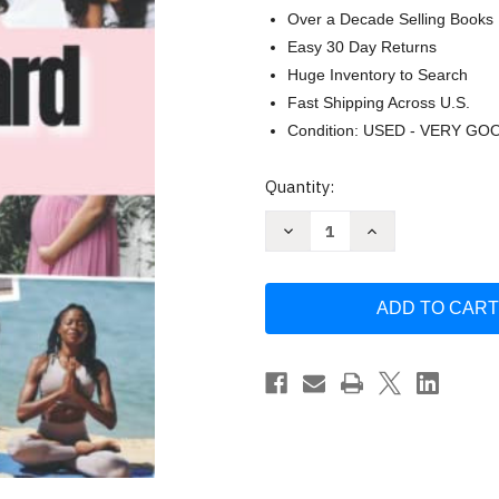
Over a Decade Selling Books
Easy 30 Day Returns
Huge Inventory to Search
Fast Shipping Across U.S.
Condition: USED - VERY GO
Current
Quantity:
Stock:
Decrease
Increase
Quantity
Quantity
of
of
Vision
Vision
Board
Board
Clip
Clip
Art
Art
Book
Book
For
For
Black
Black
Women
Women
by
by
MH
MH
Press
Press