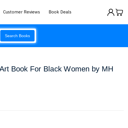
Customer Reviews
Book Deals
Search Books
p Art Book For Black Women by MH