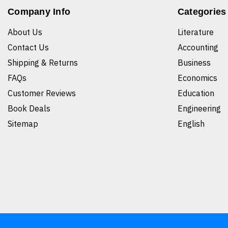
Company Info
Categories
About Us
Literature
Contact Us
Accounting
Shipping & Returns
Business
FAQs
Economics
Customer Reviews
Education
Book Deals
Engineering
Sitemap
English