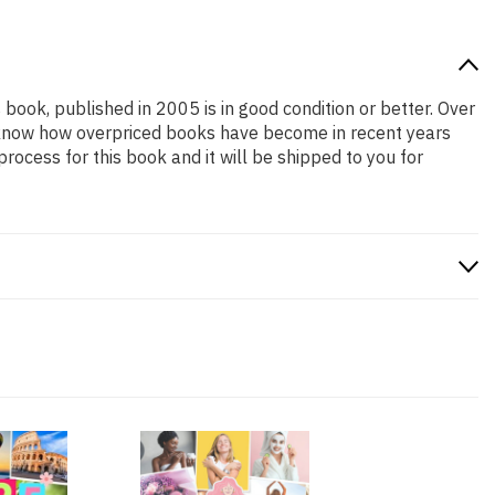
 book, published in 2005 is in good condition or better. Over
e know how overpriced books have become in recent years
ocess for this book and it will be shipped to you for