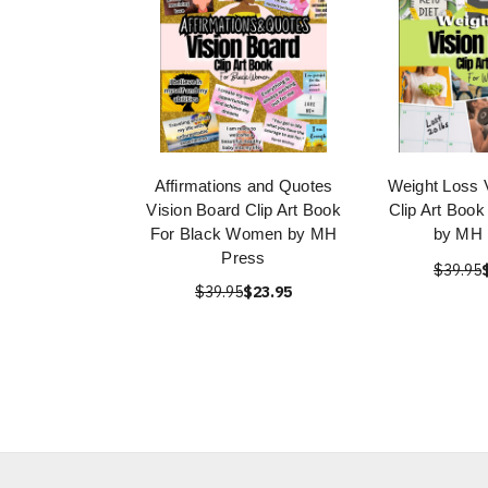
Affirmations and Quotes
Weight Loss 
Vision Board Clip Art Book
Clip Art Boo
For Black Women by MH
by MH 
Press
$39.95
$39.95
$23.95