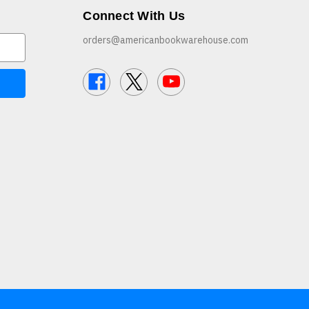
Connect With Us
orders@americanbookwarehouse.com