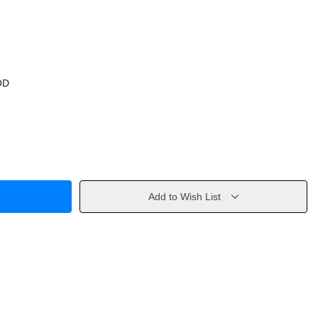
OD
Add to Wish List