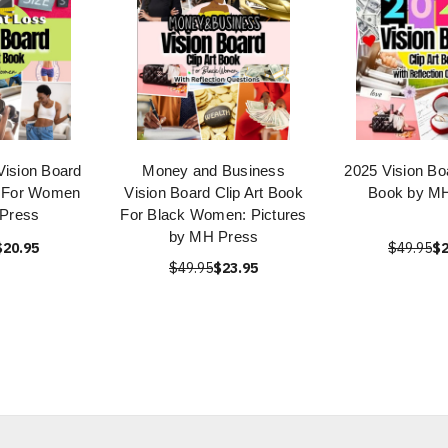
Vision Board
Money and Business
2025 Vision Boa
k For Women
Vision Board Clip Art Book
Book by M
Press
For Black Women: Pictures
by MH Press
$20.95
$49.95
$2
$49.95
$23.95