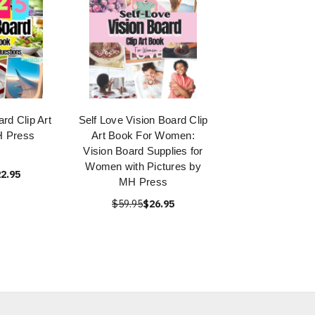
rd Clip Art
Self Love Vision Board Clip
H Press
Art Book For Women:
Vision Board Supplies for
Women with Pictures by
2.95
MH Press
$59.95
$26.95