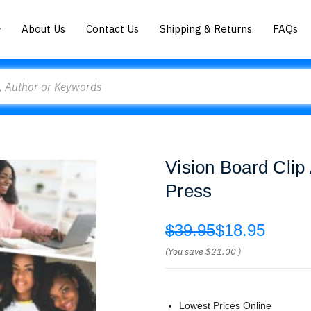
About Us
Contact Us
Shipping & Returns
FAQs
Vision Board Cli
Press
$39.95
$18.95
(You save
$21.00
)
Lowest Prices Online