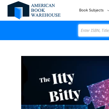
Book Subjects
Search