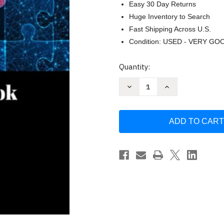
Easy 30 Day Returns
Huge Inventory to Search
Fast Shipping Across U.S.
Condition: USED - VERY GO
Current
Quantity:
Stock:
Decrease
Increase
Quantity
Quantity
of
of
The
The
Itty
Itty
Bitty
Bitty
Dementia
Dementia
Book
Book
by
by
Tam
Tam
Cummings
Cummings