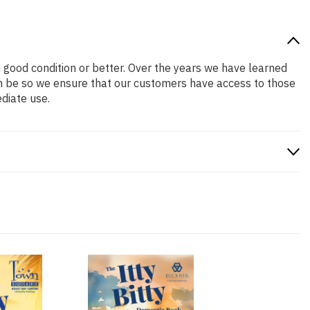
in good condition or better. Over the years we have learned
n be so we ensure that our customers have access to those
diate use.