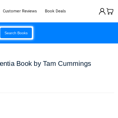
Customer Reviews
Book Deals
Search Books
ementia Book by Tam Cummings