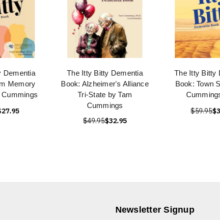
ty Dementia
The Itty Bitty Dementia
The Itty Bitt
em Memory
Book: Alzheimer's Alliance
Book: Town S
m Cummings
Tri-State by Tam
Cumming
Cummings
$27.95
$59.95
$3
$49.95
$32.95
Newsletter Signup