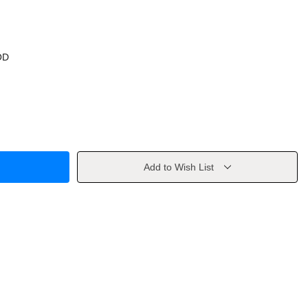
OD
Add to Wish List