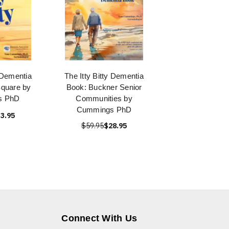
y Dementia
The Itty Bitty Dementia
quare by
Book: Buckner Senior
s PhD
Communities by
Cummings PhD
3.95
$59.95
$28.95
Connect With Us