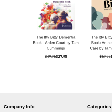
The Itty Bitty Dementia
The Itty Bit
Book - Arden Court by Tam
Book: Anth
Cummings
Care by Ta
$49.95
$27.95
$59.95
Company Info
Categories