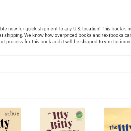
able now for quick shipment to any U.S. location! This book is 
ast shipping. We know how overpriced books and textbooks ca
 process for this book and it will be shipped to you for imme