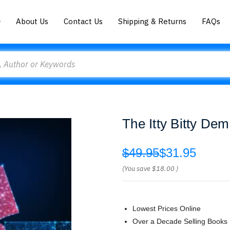
About Us
Contact Us
Shipping & Returns
FAQs
The Itty Bitty D
$49.95
$31.95
(You save
$18.00
)
Lowest Prices Online
Over a Decade Selling Books