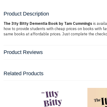
Product Description
The Itty Bitty Dementia Book by Tam Cummings
is avail
how to provide students with cheap prices on books with f
same books at affordable prices. Just complete the checkout
Product Reviews
Related Products