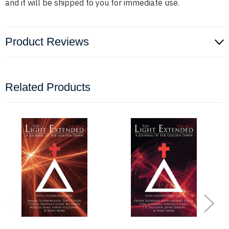
and it will be shipped to you for immediate use.
Product Reviews
Related Products