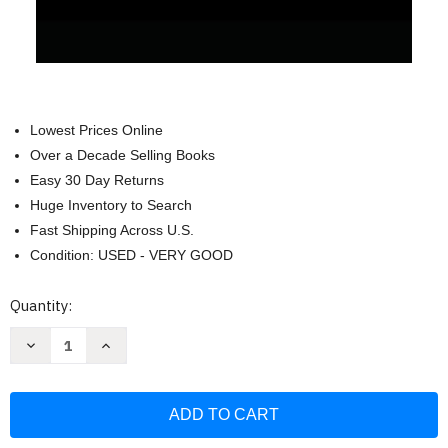
Lowest Prices Online
Over a Decade Selling Books
Easy 30 Day Returns
Huge Inventory to Search
Fast Shipping Across U.S.
Condition: USED - VERY GOOD
Current
Quantity:
Stock:
Decrease
Increase
Quantity
Quantity
of
of
Golden
Golden
Dawn
Dawn
Study
Study
Journal:
Journal:
Neophyte
Neophyte