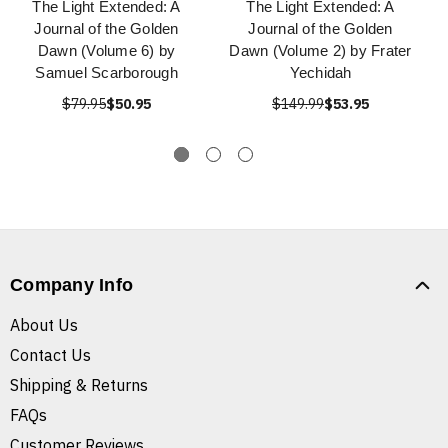
The Light Extended: A
The Light Extended: A
Journal of the Golden
Journal of the Golden
Dawn (Volume 6) by
Dawn (Volume 2) by Frater
Samuel Scarborough
Yechidah
$79.95
$50.95
$149.99
$53.95
Company Info
About Us
Contact Us
Shipping & Returns
FAQs
Customer Reviews