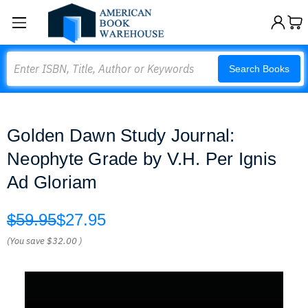
Search
Search Books
Golden Dawn Study Journal:
Neophyte Grade by V.H. Per Ignis
Ad Gloriam
$59.95
$27.95
(You save
$32.00
)