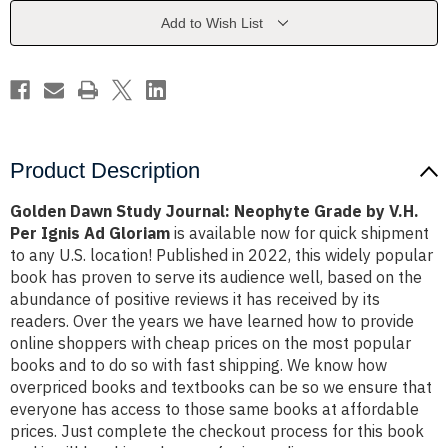
Grade
Grade
by
by
Add to Wish List
V.H.
V.H.
Per
Per
Ignis
Ignis
Ad
Ad
Gloriam
Gloriam
Product Description
Golden Dawn Study Journal: Neophyte Grade by V.H.
Per Ignis Ad Gloriam
is available now for quick shipment
to any U.S. location! Published in 2022, this widely popular
book has proven to serve its audience well, based on the
abundance of positive reviews it has received by its
readers. Over the years we have learned how to provide
online shoppers with cheap prices on the most popular
books and to do so with fast shipping. We know how
overpriced books and textbooks can be so we ensure that
everyone has access to those same books at affordable
prices. Just complete the checkout process for this book