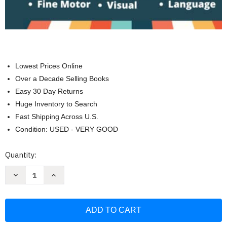
Lowest Prices Online
Over a Decade Selling Books
Easy 30 Day Returns
Huge Inventory to Search
Fast Shipping Across U.S.
Condition: USED - VERY GOOD
Current
Quantity:
Stock:
Decrease
Increase
Quantity
Quantity
of
of
Stroke
Stroke
Recovery
Recovery
Activity
Activity
Book
Book
-
-