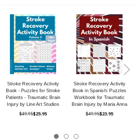
Stroke Recovery Activity
Stroke Recovery Activity
Book - Puzzles for Stroke
Book in Spanish: Puzzles
Patients - Traumatic Brain
Workbook for Traumatic
Injury by Line Art Studios
Brain Injury by Maria Anna
$49.95
$25.95
$49.95
$23.95