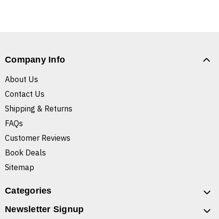
Company Info
About Us
Contact Us
Shipping & Returns
FAQs
Customer Reviews
Book Deals
Sitemap
Categories
Newsletter Signup