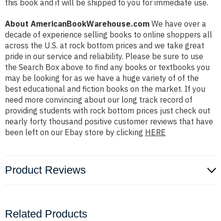
this book and it will be shipped to you for immediate use.
About AmericanBookWarehouse.com
We have over a
decade of experience selling books to online shoppers all
across the U.S. at rock bottom prices and we take great
pride in our service and reliability. Please be sure to use
the Search Box above to find any books or textbooks you
may be looking for as we have a huge variety of of the
best educational and fiction books on the market. If you
need more convincing about our long track record of
providing students with rock bottom prices just check out
nearly forty thousand positive customer reviews that have
been left on our Ebay store by clicking
HERE
Product Reviews
Related Products