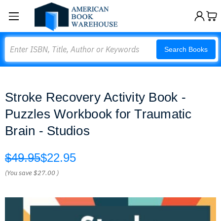
Search
Search Books
Stroke Recovery Activity Book -
Puzzles Workbook for Traumatic
Brain - Studios
$49.95
$22.95
(You save
$27.00
)