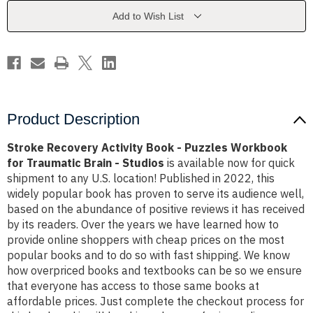
Puzzles
Puzzles
Workbook
Workbook
Add to Wish List
for
for
Traumatic
Traumatic
Brain
Brain
-
-
Studios
Studios
Product Description
Stroke Recovery Activity Book - Puzzles Workbook
for Traumatic Brain - Studios
is available now for quick
shipment to any U.S. location! Published in 2022, this
widely popular book has proven to serve its audience well,
based on the abundance of positive reviews it has received
by its readers. Over the years we have learned how to
provide online shoppers with cheap prices on the most
popular books and to do so with fast shipping. We know
how overpriced books and textbooks can be so we ensure
that everyone has access to those same books at
affordable prices. Just complete the checkout process for